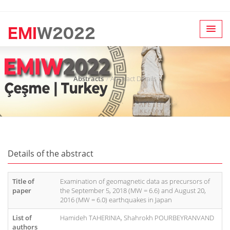
Abstracts
Abstract Details
Details of the abstract
Title of
Examination of geomagnetic data as precursors of
paper
the September 5, 2018 (MW = 6.6) and August 20,
2016 (MW = 6.0) earthquakes in Japan
List of
Hamideh TAHERINIA, Shahrokh POURBEYRANVAND
authors