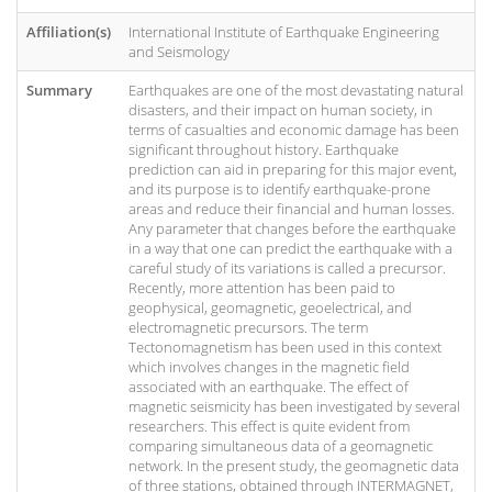
Affiliation(s)
International Institute of Earthquake Engineering
and Seismology
Summary
Earthquakes are one of the most devastating natural
disasters, and their impact on human society, in
terms of casualties and economic damage has been
significant throughout history. Earthquake
prediction can aid in preparing for this major event,
and its purpose is to identify earthquake-prone
areas and reduce their financial and human losses.
Any parameter that changes before the earthquake
in a way that one can predict the earthquake with a
careful study of its variations is called a precursor.
Recently, more attention has been paid to
geophysical, geomagnetic, geoelectrical, and
electromagnetic precursors. The term
Tectonomagnetism has been used in this context
which involves changes in the magnetic field
associated with an earthquake. The effect of
magnetic seismicity has been investigated by several
researchers. This effect is quite evident from
comparing simultaneous data of a geomagnetic
network. In the present study, the geomagnetic data
of three stations, obtained through INTERMAGNET,