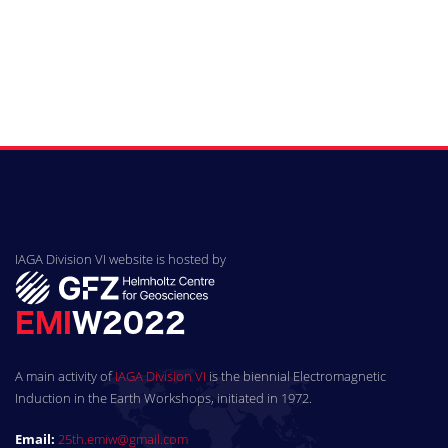
IAGA Division VI website is hosted by
A main activity of
IAGA Division VI
is the biennial Electromagnetic
Induction in the Earth Workshops, initiated in 1972.
Email:
25th.emiw@gmail.com