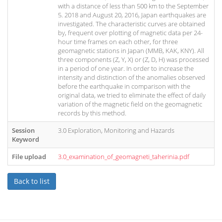
with a distance of less than 500 km to the September
5. 2018 and August 20, 2016, Japan earthquakes are
investigated. The characteristic curves are obtained
by, frequent over plotting of magnetic data per 24-
hour time frames on each other, for three
geomagnetic stations in Japan (MMB, KAK, KNY). All
three components (Z, Y, X) or (Z, D, H) was processed
in a period of one year. In order to increase the
intensity and distinction of the anomalies observed
before the earthquake in comparison with the
original data, we tried to eliminate the effect of daily
variation of the magnetic field on the geomagnetic
records by this method.
Session
3.0 Exploration, Monitoring and Hazards
Keyword
File upload
3.0_examination_of_geomagneti_taherinia.pdf
Back to list