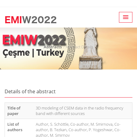
Abstracts
Abstract Details
Details of the abstract
Title of
3D modeling of CSEM data in the radio frequency
paper
band with different sources
List of
Author, S. Schöttle, Co-author, M. Smirnova, Co-
authors
author, B. Tezkan, Co-author, P. Yogeshwar, Co-
author, M. Smirnov