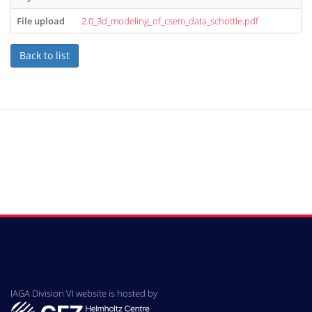
File upload
2.0_3d_modeling_of_csem_data_schottle.pdf
Back to list
IAGA Division VI website is hosted by