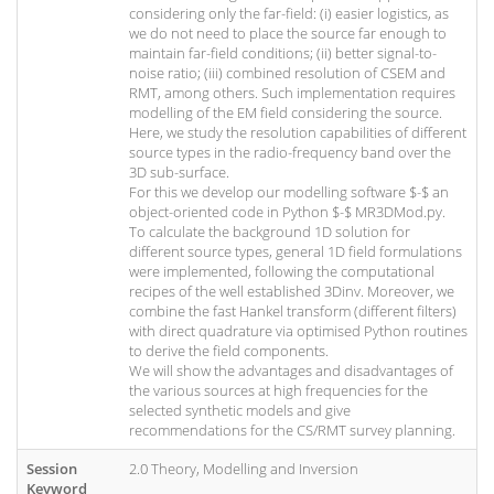
considering only the far-field: (i) easier logistics, as
we do not need to place the source far enough to
maintain far-field conditions; (ii) better signal-to-
noise ratio; (iii) combined resolution of CSEM and
RMT, among others. Such implementation requires
modelling of the EM field considering the source.
Here, we study the resolution capabilities of different
source types in the radio-frequency band over the
3D sub-surface.
For this we develop our modelling software $-$ an
object-oriented code in Python $-$ MR3DMod.py.
To calculate the background 1D solution for
different source types, general 1D field formulations
were implemented, following the computational
recipes of the well established 3Dinv. Moreover, we
combine the fast Hankel transform (different filters)
with direct quadrature via optimised Python routines
to derive the field components.
We will show the advantages and disadvantages of
the various sources at high frequencies for the
selected synthetic models and give
recommendations for the CS/RMT survey planning.
Session
2.0 Theory, Modelling and Inversion
Keyword