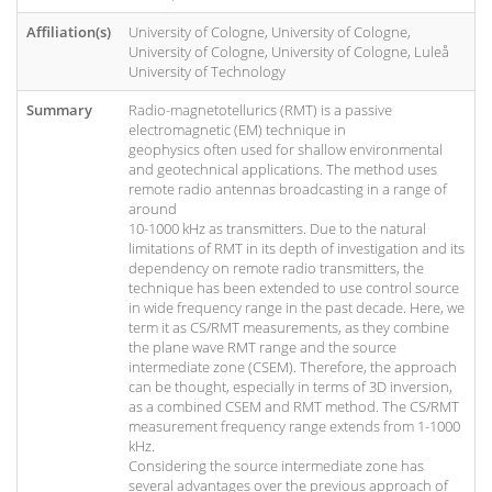
Affiliation(s)
University of Cologne, University of Cologne,
University of Cologne, University of Cologne, Luleå
University of Technology
Summary
Radio-magnetotellurics (RMT) is a passive
electromagnetic (EM) technique in
geophysics often used for shallow environmental
and geotechnical applications. The method uses
remote radio antennas broadcasting in a range of
around
10-1000 kHz as transmitters. Due to the natural
limitations of RMT in its depth of investigation and its
dependency on remote radio transmitters, the
technique has been extended to use control source
in wide frequency range in the past decade. Here, we
term it as CS/RMT measurements, as they combine
the plane wave RMT range and the source
intermediate zone (CSEM). Therefore, the approach
can be thought, especially in terms of 3D inversion,
as a combined CSEM and RMT method. The CS/RMT
measurement frequency range extends from 1-1000
kHz.
Considering the source intermediate zone has
several advantages over the previous approach of