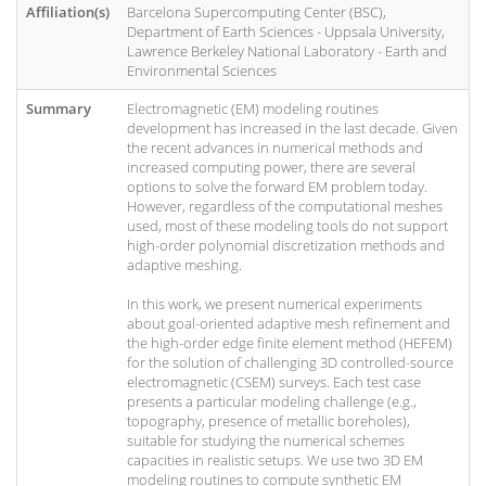
Affiliation(s)
Barcelona Supercomputing Center (BSC),
Department of Earth Sciences - Uppsala University,
Lawrence Berkeley National Laboratory - Earth and
Environmental Sciences
Summary
Electromagnetic (EM) modeling routines
development has increased in the last decade. Given
the recent advances in numerical methods and
increased computing power, there are several
options to solve the forward EM problem today.
However, regardless of the computational meshes
used, most of these modeling tools do not support
high-order polynomial discretization methods and
adaptive meshing.
In this work, we present numerical experiments
about goal-oriented adaptive mesh refinement and
the high-order edge finite element method (HEFEM)
for the solution of challenging 3D controlled-source
electromagnetic (CSEM) surveys. Each test case
presents a particular modeling challenge (e.g.,
topography, presence of metallic boreholes),
suitable for studying the numerical schemes
capacities in realistic setups. We use two 3D EM
modeling routines to compute synthetic EM