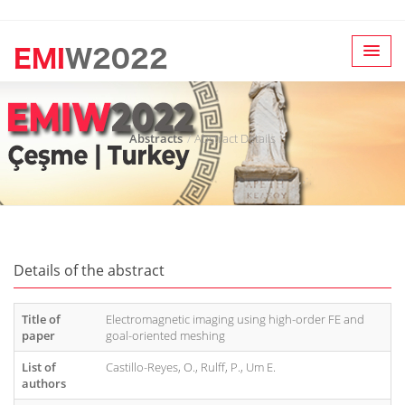
Abstracts
Abstract Details
Details of the abstract
Title of
Electromagnetic imaging using high-order FE and
paper
goal-oriented meshing
List of
Castillo-Reyes, O., Rulff, P., Um E.
authors