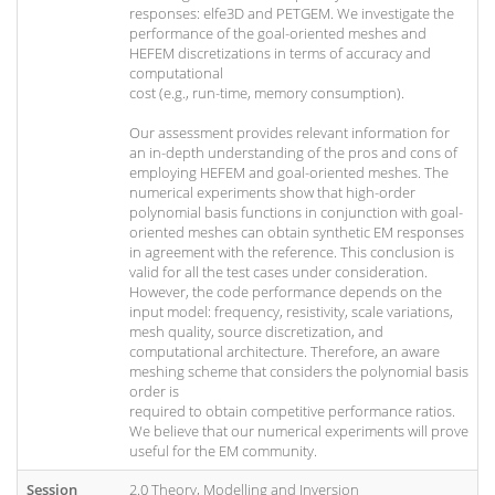
responses: elfe3D and PETGEM. We investigate the
performance of the goal-oriented meshes and
HEFEM discretizations in terms of accuracy and
computational
cost (e.g., run-time, memory consumption).
Our assessment provides relevant information for
an in-depth understanding of the pros and cons of
employing HEFEM and goal-oriented meshes. The
numerical experiments show that high-order
polynomial basis functions in conjunction with goal-
oriented meshes can obtain synthetic EM responses
in agreement with the reference. This conclusion is
valid for all the test cases under consideration.
However, the code performance depends on the
input model: frequency, resistivity, scale variations,
mesh quality, source discretization, and
computational architecture. Therefore, an aware
meshing scheme that considers the polynomial basis
order is
required to obtain competitive performance ratios.
We believe that our numerical experiments will prove
useful for the EM community.
Session
2.0 Theory, Modelling and Inversion