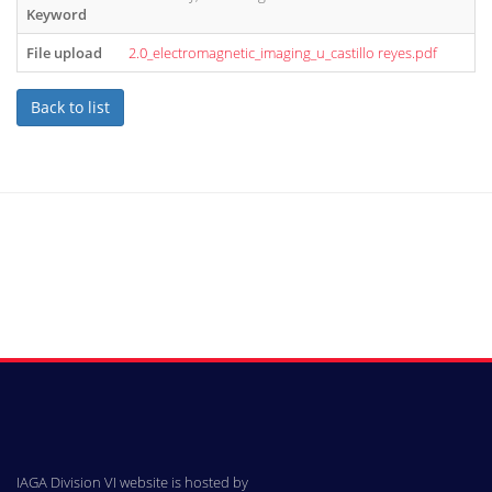
Keyword
File upload
2.0_electromagnetic_imaging_u_castillo reyes.pdf
Back to list
IAGA Division VI website is hosted by