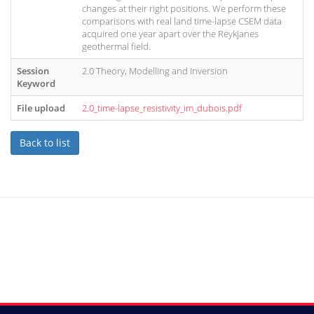
changes at their right positions. We perform these
comparisons with real land time-lapse CSEM data
acquired one year apart over the Reykjanes
geothermal field.
Session
2.0 Theory, Modelling and Inversion
Keyword
File upload
2.0_time-lapse_resistivity_im_dubois.pdf
Back to list