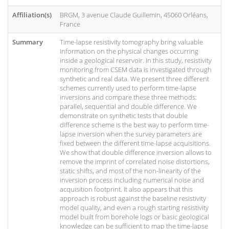
Affiliation(s)
BRGM, 3 avenue Claude Guillemin, 45060 Orléans,
France
Summary
Time-lapse resistivity tomography bring valuable
information on the physical changes occurring
inside a geological reservoir. In this study, resistivity
monitoring from CSEM data is investigated through
synthetic and real data. We present three different
schemes currently used to perform time-lapse
inversions and compare these three methods:
parallel, sequential and double difference. We
demonstrate on synthetic tests that double
difference scheme is the best way to perform time-
lapse inversion when the survey parameters are
fixed between the different time-lapse acquisitions.
We show that double difference inversion allows to
remove the imprint of correlated noise distortions,
static shifts, and most of the non-linearity of the
inversion process including numerical noise and
acquisition footprint. It also appears that this
approach is robust against the baseline resistivity
model quality, and even a rough starting resistivity
model built from borehole logs or basic geological
knowledge can be sufficient to map the time-lapse