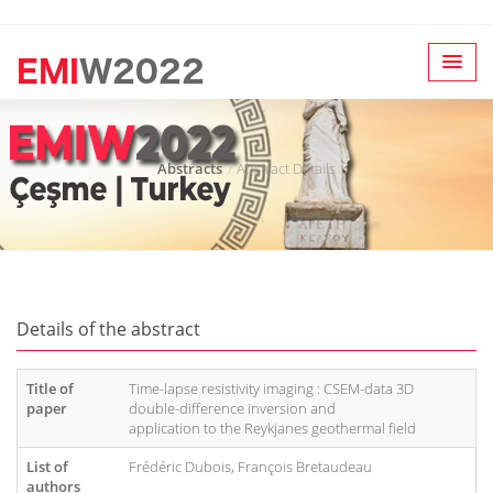
Abstracts
Abstract Details
Details of the abstract
Title of
Time-lapse resistivity imaging : CSEM-data 3D
paper
double-difference inversion and
application to the Reykjanes geothermal field
List of
Frédéric Dubois, François Bretaudeau
authors