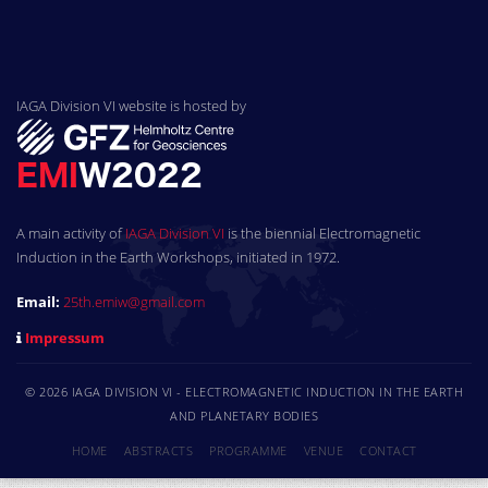
IAGA Division VI website is hosted by
A main activity of
IAGA Division VI
is the biennial Electromagnetic
Induction in the Earth Workshops, initiated in 1972.
Email:
25th.emiw@gmail.com
Impressum
© 2026 IAGA DIVISION VI - ELECTROMAGNETIC INDUCTION IN THE EARTH
AND PLANETARY BODIES
HOME
ABSTRACTS
PROGRAMME
VENUE
CONTACT