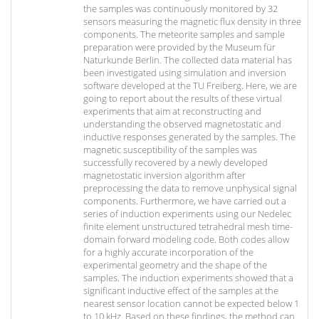
the samples was continuously monitored by 32
sensors measuring the magnetic flux density in three
components. The meteorite samples and sample
preparation were provided by the Museum für
Naturkunde Berlin. The collected data material has
been investigated using simulation and inversion
software developed at the TU Freiberg. Here, we are
going to report about the results of these virtual
experiments that aim at reconstructing and
understanding the observed magnetostatic and
inductive responses generated by the samples. The
magnetic susceptibility of the samples was
successfully recovered by a newly developed
magnetostatic inversion algorithm after
preprocessing the data to remove unphysical signal
components. Furthermore, we have carried out a
series of induction experiments using our Nedelec
finite element unstructured tetrahedral mesh time-
domain forward modeling code. Both codes allow
for a highly accurate incorporation of the
experimental geometry and the shape of the
samples. The induction experiments showed that a
significant inductive effect of the samples at the
nearest sensor location cannot be expected below 1
to 10 kHz. Based on these findings, the method can