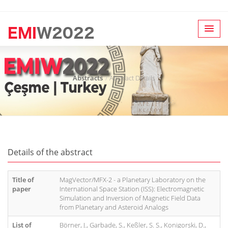
Abstracts
Abstract Details
Details of the abstract
Title of
MagVector/MFX-2 - a Planetary Laboratory on the
paper
International Space Station (ISS): Electromagnetic
Simulation and Inversion of Magnetic Field Data
from Planetary and Asteroid Analogs
List of
Börner, J., Garbade, S., Keßler, S. S., Konigorski, D.,