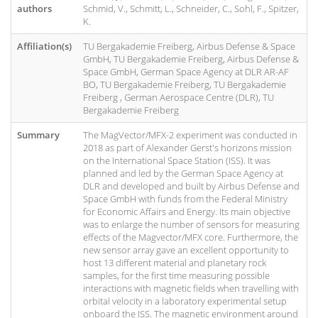
authors
Schmid, V., Schmitt, L., Schneider, C., Sohl, F., Spitzer,
K.
Affiliation(s)
TU Bergakademie Freiberg, Airbus Defense & Space
GmbH, TU Bergakademie Freiberg, Airbus Defense &
Space GmbH, German Space Agency at DLR AR-AF
BO, TU Bergakademie Freiberg, TU Bergakademie
Freiberg , German Aerospace Centre (DLR), TU
Bergakademie Freiberg
Summary
The MagVector/MFX-2 experiment was conducted in
2018 as part of Alexander Gerst's horizons mission
on the International Space Station (ISS). It was
planned and led by the German Space Agency at
DLR and developed and built by Airbus Defense and
Space GmbH with funds from the Federal Ministry
for Economic Affairs and Energy. Its main objective
was to enlarge the number of sensors for measuring
effects of the Magvector/MFX core. Furthermore, the
new sensor array gave an excellent opportunity to
host 13 different material and planetary rock
samples, for the first time measuring possible
interactions with magnetic fields when travelling with
orbital velocity in a laboratory experimental setup
onboard the ISS. The magnetic environment around