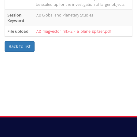
be scaled up for the investigation of larger objects.
Session
7.0 Global and Planetary Studies
Keyword
File upload
7.0_magvector_mfx-2_-_a_plane_spitzer.pdf
Back to list