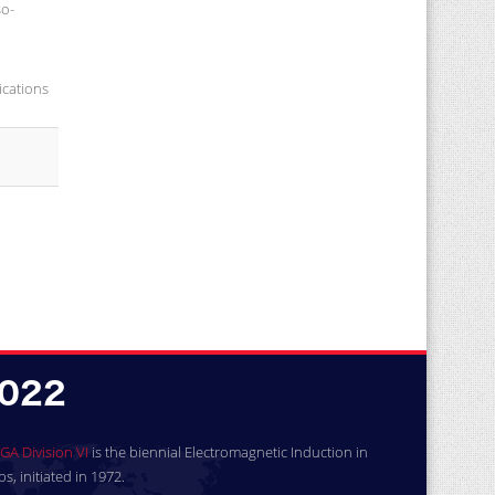
so-
ications
GA Division VI
is the biennial Electromagnetic Induction in
, initiated in 1972.