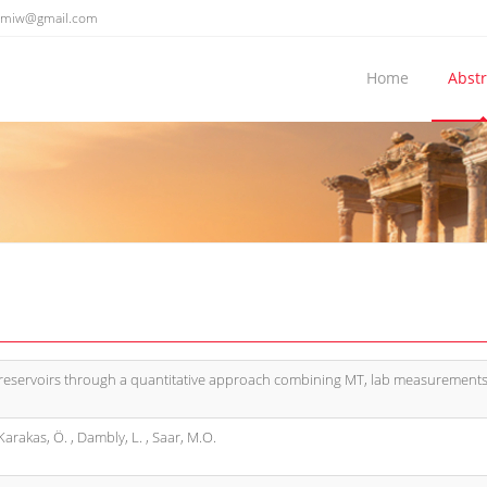
emiw@gmail.com
Home
Abstr
 reservoirs through a quantitative approach combining MT, lab measurement
arakas, Ö. , Dambly, L. , Saar, M.O.