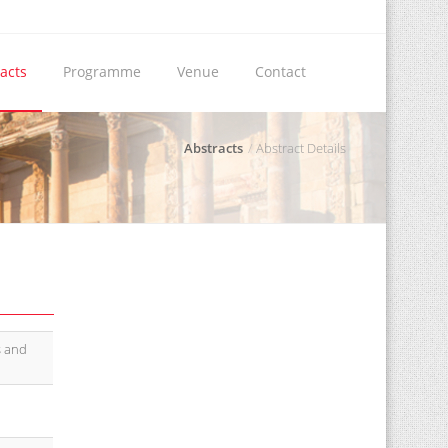
acts
Programme
Venue
Contact
Abstracts
Abstract Details
s and