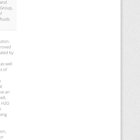
 and
 Group,
of
fluids
ution.
 proved
mated by
as well
s of
n
al
ive an
elt.
nd H2O
h
king
ion,
or