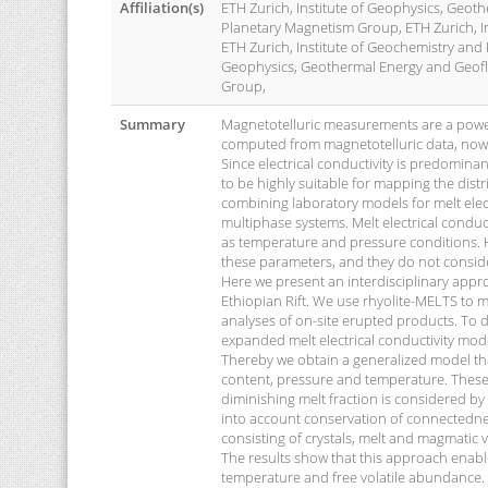
Affiliation(s)
ETH Zurich, Institute of Geophysics, Geot
Planetary Magnetism Group, ETH Zurich, I
ETH Zurich, Institute of Geochemistry and
Geophysics, Geothermal Energy and Geoflu
Group,
Summary
Magnetotelluric measurements are a powerf
computed from magnetotelluric data, nowada
Since electrical conductivity is predomina
to be highly suitable for mapping the distr
combining laboratory models for melt electr
multiphase systems. Melt electrical conduc
as temperature and pressure conditions. H
these parameters, and they do not consid
Here we present an interdisciplinary appro
Ethiopian Rift. We use rhyolite-MELTS to 
analyses of on-site erupted products. To de
expanded melt electrical conductivity mode
Thereby we obtain a generalized model tha
content, pressure and temperature. These
diminishing melt fraction is considered by
into account conservation of connectedne
consisting of crystals, melt and magmatic vo
The results show that this approach enable
temperature and free volatile abundance. 