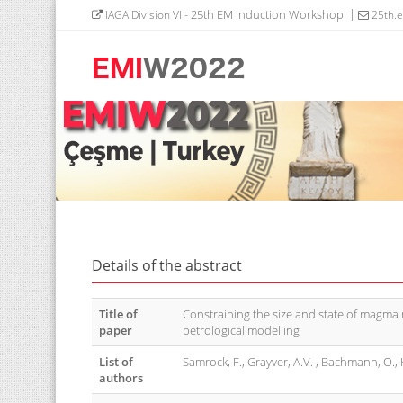
- 25th EM Induction Workshop
IAGA Division VI
25th.
Details of the abstract
Title of
Constraining the size and state of magma
paper
petrological modelling
List of
Samrock, F., Grayver, A.V. , Bachmann, O., K
authors