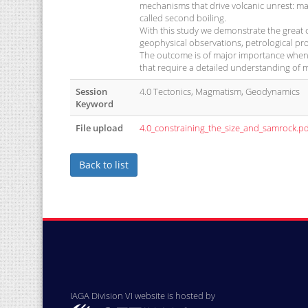
mechanisms that drive volcanic unrest: ma
called second boiling.
With this study we demonstrate the great 
geophysical observations, petrological pr
The outcome is of major importance when 
that require a detailed understanding of 
Session
4.0 Tectonics, Magmatism, Geodynamics
Keyword
File upload
4.0_constraining_the_size_and_samrock.pd
Back to list
IAGA Division VI website is hosted by