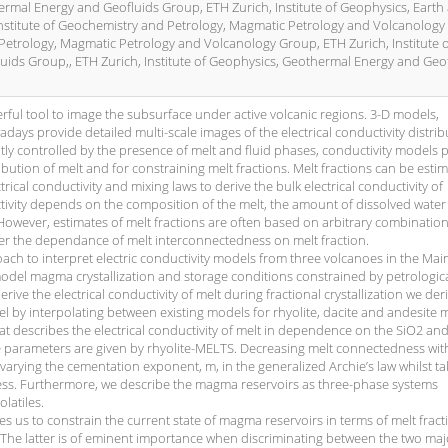
hermal Energy and Geofluids Group, ETH Zurich, Institute of Geophysics, Earth
nstitute of Geochemistry and Petrology, Magmatic Petrology and Volcanology
 Petrology, Magmatic Petrology and Volcanology Group, ETH Zurich, Institute 
ids Group,, ETH Zurich, Institute of Geophysics, Geothermal Energy and Geo
ul tool to image the subsurface under active volcanic regions. 3-D models,
ys provide detailed multi-scale images of the electrical conductivity distrib
ntly controlled by the presence of melt and fluid phases, conductivity models
ibution of melt and for constraining melt fractions. Melt fractions can be esti
ical conductivity and mixing laws to derive the bulk electrical conductivity of
tivity depends on the composition of the melt, the amount of dissolved water 
owever, estimates of melt fractions are often based on arbitrary combination
er the dependance of melt interconnectedness on melt fraction.
ach to interpret electric conductivity models from three volcanoes in the Mai
model magma crystallization and storage conditions constrained by petrologic
rive the electrical conductivity of melt during fractional crystallization we der
l by interpolating between existing models for rhyolite, dacite and andesite m
t describes the electrical conductivity of melt in dependence on the SiO2 a
 parameters are given by rhyolite-MELTS. Decreasing melt connectedness wit
 varying the cementation exponent, m, in the generalized Archie’s law whilst ta
ss. Furthermore, we describe the magma reservoirs as three-phase systems
latiles.
s us to constrain the current state of magma reservoirs in terms of melt fract
The latter is of eminent importance when discriminating between the two maj