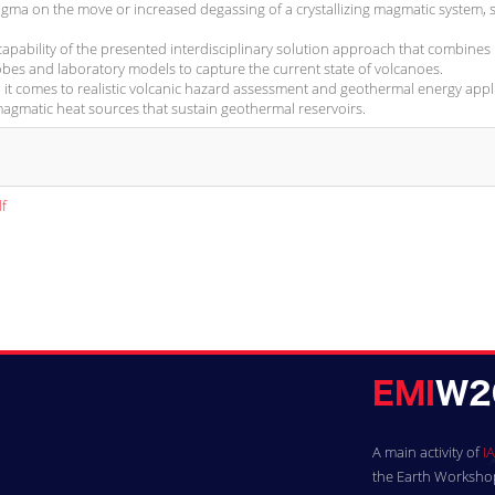
gma on the move or increased degassing of a crystallizing magmatic system, 
capability of the presented interdisciplinary solution approach that combines
obes and laboratory models to capture the current state of volcanoes.
it comes to realistic volcanic hazard assessment and geothermal energy appl
magmatic heat sources that sustain geothermal reservoirs.
f
A main activity of
IA
the Earth Workshops