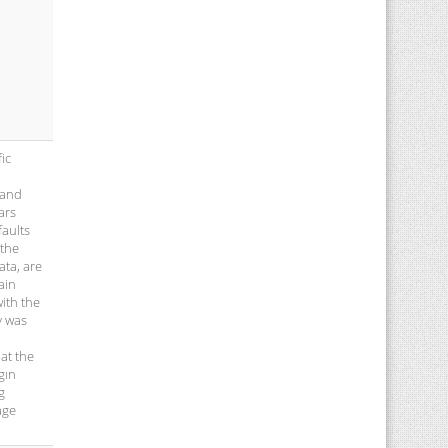
ic
 and
ars
faults
 the
ata, are
ain
with the
y was
at the
gın
g
age