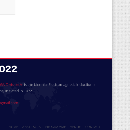
GA Division VI
is the biennial Electromagnetic Induction in
, initiated in 1972.
gmail.com
HOME
ABSTRACTS
PROGRAMME
VENUE
CONTACT