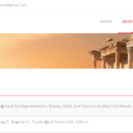
emiw@gmail.com
Home
Abstr
ğı Fault by Magnetotelluric, Gravity, GNSS, and Tectonic studies; First Results
aş Ö., Başaran C., Tiryakioğlu İ, Özcan D.M., Yıldız A.