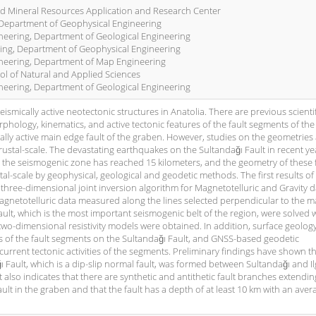
nd Mineral Resources Application and Research Center
, Department of Geophysical Engineering
ineering, Department of Geological Engineering
ring, Department of Geophysical Engineering
gineering, Department of Map Engineering
ol of Natural and Applied Sciences
ineering, Department of Geological Engineering
smically active neotectonic structures in Anatolia. There are previous scientif
hology, kinematics, and active tectonic features of the fault segments of the
cally active main edge fault of the graben. However, studies on the geometries
crustal-scale. The devastating earthquakes on the Sultandağı Fault in recent ye
e, the seismogenic zone has reached 15 kilometers, and the geometry of these 
stal-scale by geophysical, geological and geodetic methods. The first results of
three-dimensional joint inversion algorithm for Magnetotelluric and Gravity d
 magnetotelluric data measured along the lines selected perpendicular to the m
fault, which is the most important seismogenic belt of the region, were solved 
wo-dimensional resistivity models were obtained. In addition, surface geolog
es of the fault segments on the Sultandağı Fault, and GNSS-based geodetic
rent tectonic activities of the segments. Preliminary findings have shown th
Fault, which is a dip-slip normal fault, was formed between Sultandağı and Il
t also indicates that there are synthetic and antithetic fault branches extendin
ult in the graben and that the fault has a depth of at least 10 km with an aver