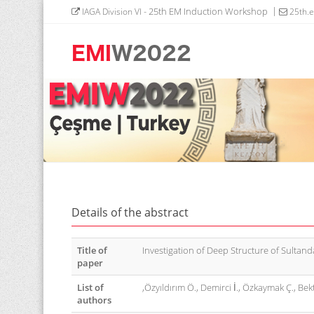
- 25th EM Induction Workshop
IAGA Division VI
25th.
Details of the abstract
Title of
Investigation of Deep Structure of Sultanda
paper
List of
,Özyıldırım Ö., Demirci İ., Özkaymak Ç., Bekt
authors