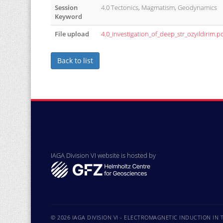
Session
4.0 Tectonics, Magmatism, Geodynamics
Keyword
File upload
4.0_investigation_of_deep_str_ozyildirim.p
Back to list
IAGA Division VI website is hosted by
© 2026 IAGA DIVISION VI - ELECTROMAGNETIC INDUCTION IN