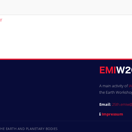
df
A main activity of
IA
the Earth Workshops
Email:
25th.emiw@
Impressum
 THE EARTH AND PLANETARY BODIES