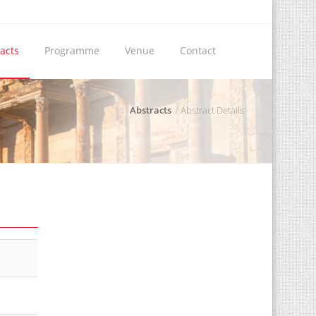
acts
Programme
Venue
Contact
Abstracts
Abstract Details