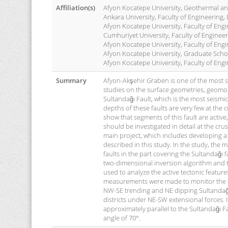
Affiliation(s)
Afyon Kocatepe University, Geothermal a
Ankara University, Faculty of Engineering
Afyon Kocatepe University, Faculty of Eng
Cumhuriyet University, Faculty of Enginee
Afyon Kocatepe University, Faculty of En
Afyon Kocatepe University, Graduate Scho
Afyon Kocatepe University, Faculty of Eng
Summary
Afyon-Akşehir Graben is one of the most sei
studies on the surface geometries, geomorp
Sultandağı Fault, which is the most seismi
depths of these faults are very few at the 
show that segments of this fault are activ
should be investigated in detail at the cru
main project, which includes developing a 
described in this study. In the study, the
faults in the part covering the Sultandağı 
two-dimensional inversion algorithm and t
used to analyze the active tectonic featur
measurements were made to monitor the cur
NW-SE trending and NE dipping Sultandağı 
districts under NE-SW extensional forces. I
approximately parallel to the Sultandağı Fa
angle of 70°.