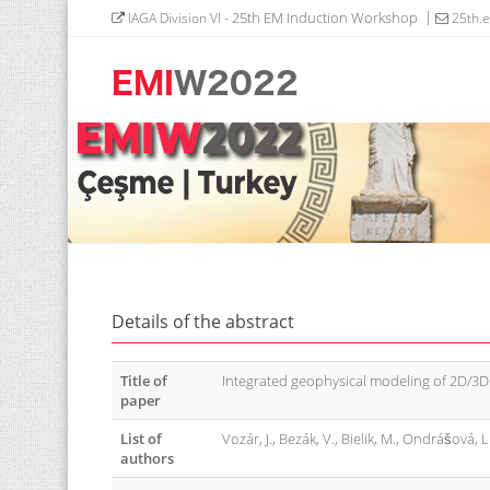
- 25th EM Induction Workshop
IAGA Division VI
25th.
Details of the abstract
Title of
Integrated geophysical modeling of 2D/3D
paper
List of
Vozár, J., Bezák, V., Bielik, M., Ondrášová, L
authors