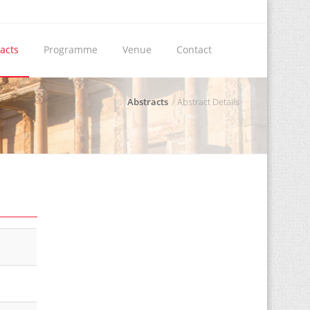
acts
Programme
Venue
Contact
Abstracts
Abstract Details