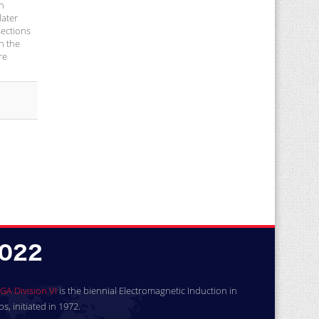
ch
later
sections
n the
re
GA Division VI
is the biennial Electromagnetic Induction in
, initiated in 1972.