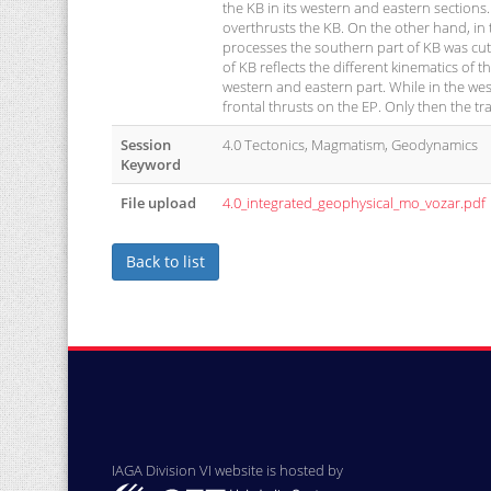
the KB in its western and eastern sections.
overthrusts the KB. On the other hand, in t
processes the southern part of KB was cut 
of KB reflects the different kinematics of
western and eastern part. While in the wes
frontal thrusts on the EP. Only then the
Session
4.0 Tectonics, Magmatism, Geodynamics
Keyword
File upload
4.0_integrated_geophysical_mo_vozar.pdf
Back to list
IAGA Division VI website is hosted by