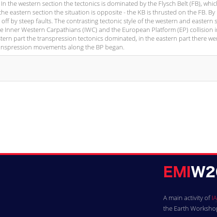
 In the western section the tectonics is dominated by the Flysch Belt (FB), whi
he eastern section the situation is opposite - the KB is thrusted on the FB. By 
off by steep faults. The contrasting tectonic style of the western and eastern 
 the Inner Western Carpathians (IWC) and the European Platform (EP) collision i
tern part the transpression tectonics dominated, in the eastern part there we
 transpression movements along the BP began.
A main activity of
IA
the Earth Workshops