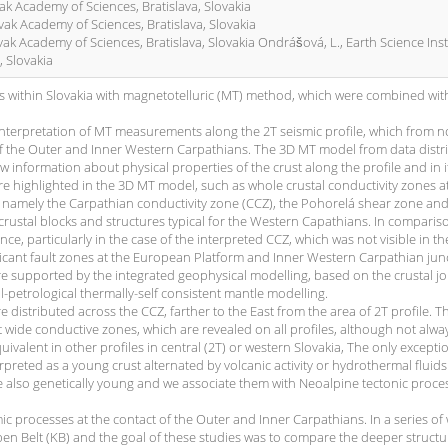
ovak Academy of Sciences, Bratislava, Slovakia
ovak Academy of Sciences, Bratislava, Slovakia
lovak Academy of Sciences, Bratislava, Slovakia Ondrášová, L., Earth Science Inst
, Slovakia
s within Slovakia with magnetotelluric (MT) method, which were combined wit
 interpretation of MT measurements along the 2T seismic profile, which from n
s of the Outer and Inner Western Carpathians. The 3D MT model from data distr
new information about physical properties of the crust along the profile and in i
 highlighted in the 3D MT model, such as whole crustal conductivity zones a
, namely the Carpathian conductivity zone (CCZ), the Pohorelá shear zone and
crustal blocks and structures typical for the Western Capathians. In comparis
nce, particularly in the case of the interpreted CCZ, which was not visible in th
ficant fault zones at the European Platform and Inner Western Carpathian jun
 supported by the integrated geophysical modelling, based on the crustal jo
l-petrological thermally-self consistent mantle modelling.
 distributed across the CCZ, farther to the East from the area of 2T profile. T
wide conductive zones, which are revealed on all profiles, although not alway
valent in other profiles in central (2T) or western Slovakia, The only exceptio
rpreted as a young crust alternated by volcanic activity or hydrothermal fluids
e also genetically young and we associate them with Neoalpine tectonic proce
c processes at the contact of the Outer and Inner Carpathians. In a series of
n Belt (KB) and the goal of these studies was to compare the deeper structu