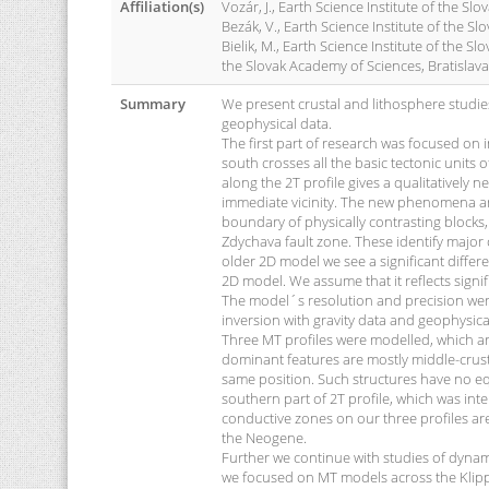
Affiliation(s)
Vozár, J., Earth Science Institute of the Sl
Bezák, V., Earth Science Institute of the Sl
Bielik, M., Earth Science Institute of the S
the Slovak Academy of Sciences, Bratislava
Summary
We present crustal and lithosphere studie
geophysical data.
The first part of research was focused on
south crosses all the basic tectonic unit
along the 2T profile gives a qualitatively 
immediate vicinity. The new phenomena are
boundary of physically contrasting blocks
Zdychava fault zone. These identify major 
older 2D model we see a significant differe
2D model. We assume that it reflects signi
The model´s resolution and precision were
inversion with gravity data and geophysica
Three MT profiles were modelled, which are
dominant features are mostly middle-crust 
same position. Such structures have no equi
southern part of 2T profile, which was inte
conductive zones on our three profiles ar
the Neogene.
Further we continue with studies of dynami
we focused on MT models across the Klippe