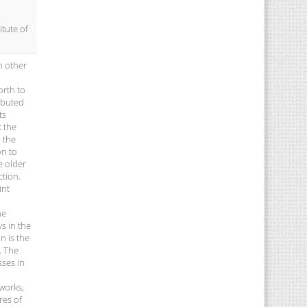
itute of
h other
orth to
ibuted
ts
t the
 the
on to
e older
ction.
int
he
s in the
n is the
. The
sses in
 works,
res of