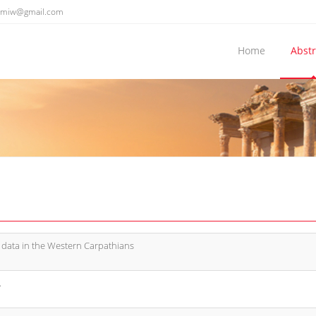
emiw@gmail.com
Home
Abstr
 data in the Western Carpathians
.