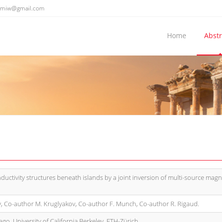
emiw@gmail.com
Home
Abstr
ductivity structures beneath islands by a joint inversion of multi-source magn
, Co-author M. Kruglyakov, Co-author F. Munch, Co-author R. Rigaud.
ago, University of California Berkeley, ETH-Zürich