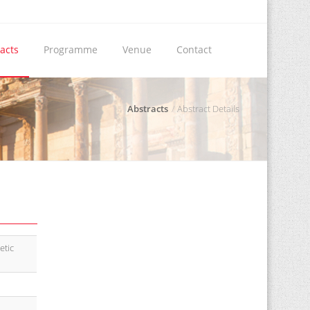
acts
Programme
Venue
Contact
Abstracts
Abstract Details
etic