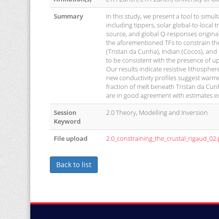
Summary
In this study, we present a tool to simul
including tippers, solar global-to-local 
source, and global Q-responses originat
the aforementioned TFs to constrain the 
(Tristan da Cunha), Indian (Cocos), and
to be consistent with the presence of 
Our results indicate resistive lithosphe
new conductivity profiles suggest warm
fraction of melt beneath Tristan da Cun
are in good agreement with estimates e
Session
2.0 Theory, Modelling and Inversion
Keyword
File upload
2.0_constraining_the_crustal_rigaud_02.
Back to list