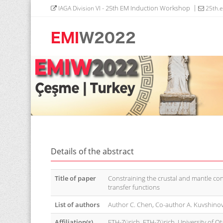
- 25th EM Induction Workshop
IAGA Division VI
25th.
Details of the abstract
Title of paper
Constraining the crustal and mantle con
transfer functions
List of authors
Author C. Chen, Co-author A. Kuvshinov
Affiliation(s)
ETH-Zürich, ETH-Zürich, University of Ot