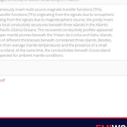
taneously invert multi-source magnetic transfer functions (TFs),
transfer functions (TFs) originating from the signals due to ionospheric
ing from the signals due to magnetospheric source. We jointly invert
local conductivity structures beneath three islands in the Atlantic
 Pacific (Oahu) Oceans. The recovered conductivity profiles appeared
upper mantle plumes beneath the Tristan da Cunha and Oahu Islands.
re of different thicknesses beneath considered three islands. Besides,
er-than-average mantle temperatures and the presence of a small
ha Island. At the same time, the conductivities beneath Cocos Island
xpected for ambient mantle conditions.
pdf