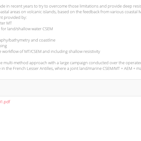
 in recent years to try to overcome those limitations and provide deep resist
astal areas on volcanic islands, based on the feedback from various coastal
t provided by:
ater MT
 for land/shallow water CSEM
aphy/bathymetry and coastline
ping
e workflow of MT/CSEM and including shallow resistivity
-scale multi-method approach with a large campaign conducted over the operate
 in the French Lesser Antilles, where a joint land/marine CSEM/MT + AEM + m
01.pdf