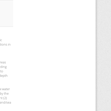
ic
tions in
areas
rding
 to
 depth
w water
 by the
t (2)
land/sea