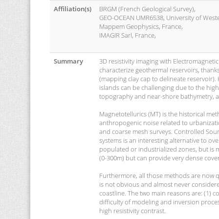
Affiliation(s)
BRGM (French Geological Survey),
GEO-OCEAN UMR6538, University of Wester
Mappem Geophysics, France,
IMAGIR Sarl, France,
Summary
3D resistivity imaging with Electromagnetic
characterize geothermal reservoirs, thanks to
(mapping clay cap to delineate reservoir).
islands can be challenging due to the high 
topography and near-shore bathymetry, a
Magnetotellurics (MT) is the historical me
anthropogenic noise related to urbanization
and coarse mesh surveys. Controlled Sourc
systems is an interesting alternative to 
populated or industrialized zones, but is 
(0-300m) but can provide very dense cove
Furthermore, all those methods are now qu
is not obvious and almost never considered
coastline. The two main reasons are: (1) c
difficulty of modeling and inversion proc
high resistivity contrast.