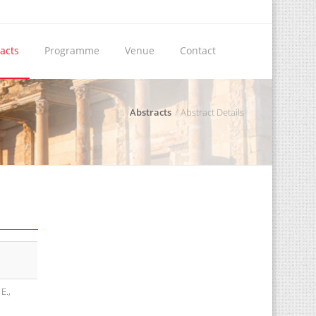
acts
Programme
Venue
Contact
Abstracts
Abstract Details
E.,