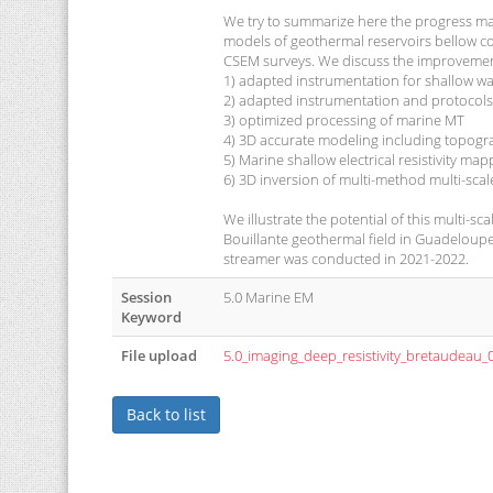
We try to summarize here the progress made
models of geothermal reservoirs bellow co
CSEM surveys. We discuss the improvemen
1) adapted instrumentation for shallow w
2) adapted instrumentation and protocols
3) optimized processing of marine MT
4) 3D accurate modeling including topogr
5) Marine shallow electrical resistivity map
6) 3D inversion of multi-method multi-scal
We illustrate the potential of this multi
Bouillante geothermal field in Guadeloupe
streamer was conducted in 2021-2022.
Session
5.0 Marine EM
Keyword
File upload
5.0_imaging_deep_resistivity_bretaudeau_
Back to list