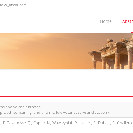
emiw@gmail.com
Home
Abstr
eas and volcanic islands:
proach combining land and shallow water passive and active EM
, J-F, Daverdisse, Q., Coppo, N., Wawrzyniak, P., Hautot, S., Dubois, F., Civallero, 