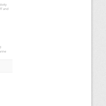
ivity
 MT and
d
arine