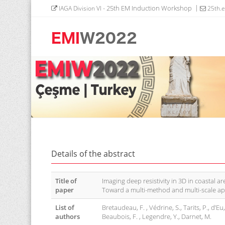
- 25th EM Induction Workshop
IAGA Division VI
25th.
Details of the abstract
Title of
Imaging deep resistivity in 3D in coastal ar
paper
Toward a multi-method and multi-scale ap
List of
Bretaudeau, F. , Védrine, S., Tarits, P., d’Eu
authors
Beaubois, F. , Legendre, Y., Darnet, M.