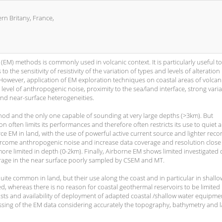
n Britany, France,
 (EM) methods is commonly used in volcanic context. It is particularly useful to
 the sensitivity of resistivity of the variation of types and levels of alteration
 However, application of EM exploration techniques on coastal areas of volcan
level of anthropogenic noise, proximity to the sea/land interface, strong varia
nd near-surface heterogeneities.
thod and the only one capable of sounding at very large depths (>3km). But
 often limits its performances and therefore often restricts its use to quiet 
e EM in land, with the use of powerful active current source and lighter reco
overcome anthropogenic noise and increase data coverage and resolution close
more limited in depth (0-2km). Finally, Airborne EM shows limited investigated
rage in the near surface poorly sampled by CSEM and MT.
ite common in land, but their use along the coast and in particular in shallo
, whereas there is no reason for coastal geothermal reservoirs to be limited
osts and availability of deployment of adapted coastal /shallow water equipmen
essing of the EM data considering accurately the topography, bathymetry and 