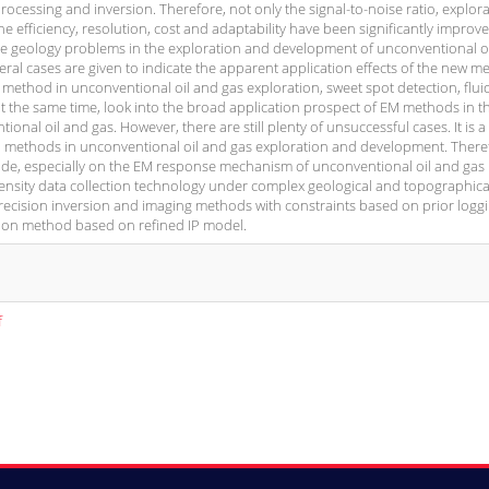
cessing and inversion. Therefore, not only the signal-to-noise ratio, explor
the efficiency, resolution, cost and adaptability have been significantly improve
he geology problems in the exploration and development of unconventional o
eral cases are given to indicate the apparent application effects of the new 
method in unconventional oil and gas exploration, sweet spot detection, flui
 at the same time, look into the broad application prospect of EM methods in t
nal oil and gas. However, there are still plenty of unsuccessful cases. It is a
 EM methods in unconventional oil and gas exploration and development. There
de, especially on the EM response mechanism of unconventional oil and gas
density data collection technology under complex geological and topographica
-precision inversion and imaging methods with constraints based on prior logg
tion method based on refined IP model.
f