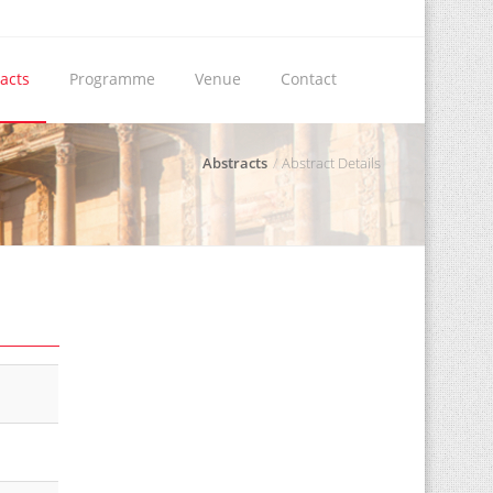
acts
Programme
Venue
Contact
Abstracts
Abstract Details