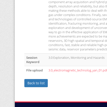
component array acquisition and hybrid pro
depth, resolution and reliability, but also 
making these methods able to deal with t
gas under complex conditions. Finally, sev
and technologies of controlled-source EM 
identification, fracturing monitoring, and
exploration and development of unconventio
way to go in the effective application of
more achievements are expected to be ma
reservoirs, 3D high spatial and temporal 
conditions, fast, stable and reliable high
seismic data, reservoir parameters predic
Session
3.0 Exploration, Monitoring and Hazards
Keyword
File upload
3.0_electromagnetic_technolog_yan_01.pd
Back to list