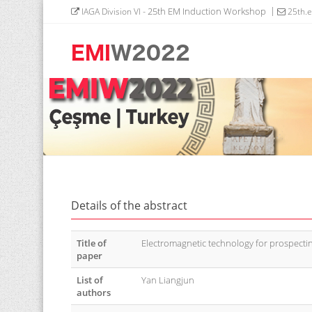
- 25th EM Induction Workshop
IAGA Division VI
25th.
Details of the abstract
Title of
Electromagnetic technology for prospect
paper
List of
Yan Liangjun
authors