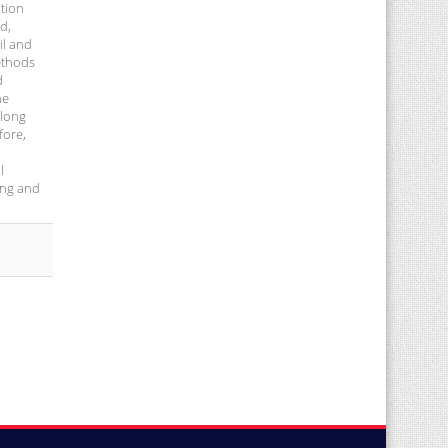
ation
d,
il and
methods
d
he
 long
fore,
l
ing and