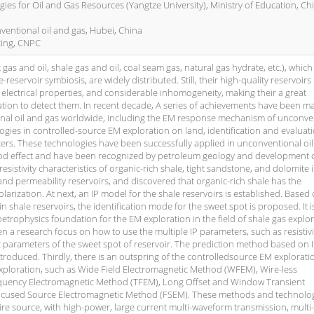
ies for Oil and Gas Resources (Yangtze University), Ministry of Education, Ch
ventional oil and gas, Hubei, China
ting, CNPC
gas and oil, shale gas and oil, coal seam gas, natural gas hydrate, etc.), which
-reservoir symbiosis, are widely distributed. Still, their high-quality reservoirs
x electrical properties, and considerable inhomogeneity, making their a great
ation to detect them. In recent decade, A series of achievements have been m
ional oil and gas worldwide, including the EM response mechanism of unconve
gies in controlled-source EM exploration on land, identification and evaluat
ers. These technologies have been successfully applied in unconventional oi
d effect and have been recognized by petroleum geology and development ci
esistivity characteristics of organic-rich shale, tight sandstone, and dolomite 
nd permeability reservoirs, and discovered that organic-rich shale has the
polarization. At next, an IP model for the shale reservoirs is established. Based
 shale reservoirs, the identification mode for the sweet spot is proposed. It i
petrophysics foundation for the EM exploration in the field of shale gas explo
 a research focus on how to use the multiple IP parameters, such as resistiv
tic parameters of the sweet spot of reservoir. The prediction method based on 
ntroduced. Thirdly, there is an outspring of the controlledsource EM explorati
xploration, such as Wide Field Electromagnetic Method (WFEM), Wire-less
quency Electromagnetic Method (TFEM), Long Offset and Window Transient
cused Source Electromagnetic Method (FSEM). These methods and technolo
re source, with high-power, large current multi-waveform transmission, multi-