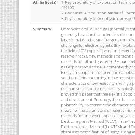
Affiliation(s)
1. Key Laboratory of Exploration Technolog
430100.
2. Cooperative innovation center of Uncon
3. Key Laboratory of Geophysical prospec
Summary
Unconventional oil and gas (normally tight 
generally have the characteristics of source
large burial depths, small targets, comple
challenge for electromagnetic (EM) explor
the field of EM exploration of unconvent
reservoir rocks, new methods and technolo
methods for oil and gas using EM paramet
gas exploration and development with goo
Firstly, this paper introduced the complex r
southern China occurring in low porosity a
characteristics of low resistivity and high 
mechanism of source-reservoir symbiosis in
proved this paper that there exist a good 
and development. Secondly, there has been
polarizability, to estimate the characteris
model for the parameters of reservoir is i
methods for unconventional oil and gas e
Electromagnetic Method (WEM), Time-Fre
Electromagnetic Method (LowTEM) and Fo
share a common feature of using a long wi