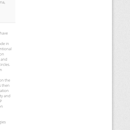
ina,
 have
ade in
ntional
ion
l and
rcles.
in
 on the
s then
ration
ity and
IP
on
gies