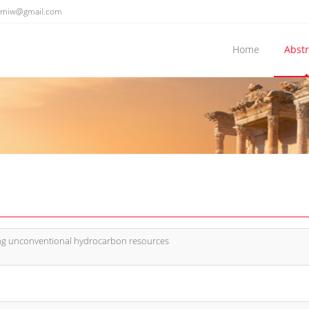
emiw@gmail.com
Home
Abstr
ing unconventional hydrocarbon resources