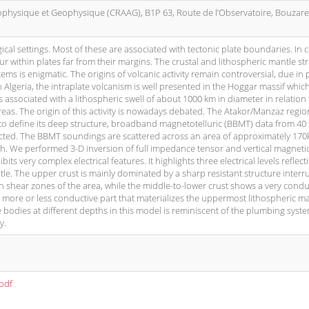
ophysique et Geophysique (CRAAG), B1P 63, Route de l’Observatoire, Bouzare
ical settings. Most of these are associated with tectonic plate boundaries. In c
ur within plates far from their margins. The crustal and lithospheric mantle st
ems is enigmatic. The origins of volcanic activity remain controversial, due in p
n Algeria, the intraplate volcanism is well presented in the Hoggar massif whic
s associated with a lithospheric swell of about 1000 km in diameter in relation 
eas. The origin of this activity is nowadays debated. The Atakor/Manzaz region
er to define its deep structure, broadband magnetotelluric (BBMT) data from 40 
lected. The BBMT soundings are scattered across an area of approximately 17
h. We performed 3-D inversion of full impedance tensor and vertical magnetic
ts very complex electrical features. It highlights three electrical levels reflect
le. The upper crust is mainly dominated by a sharp resistant structure interr
n shear zones of the area, while the middle-to-lower crust shows a very condu
a more or less conductive part that materializes the uppermost lithospheric ma
 bodies at different depths in this model is reminiscent of the plumbing syst
y.
.pdf