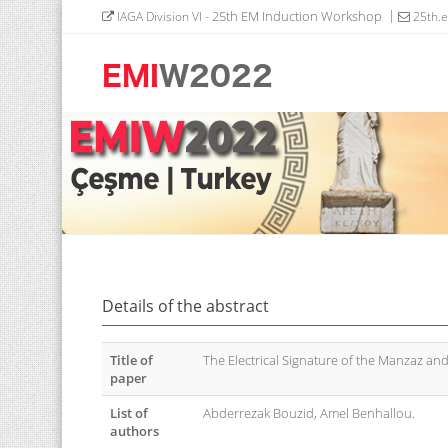
- 25th EM Induction Workshop
IAGA Division VI
25th.
Details of the abstract
Title of
The Electrical Signature of the Manzaz and
paper
List of
Abderrezak Bouzid, Amel Benhallou.
authors