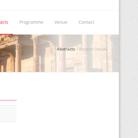
acts
Programme
Venue
Contact
Abstracts
Abstract Details