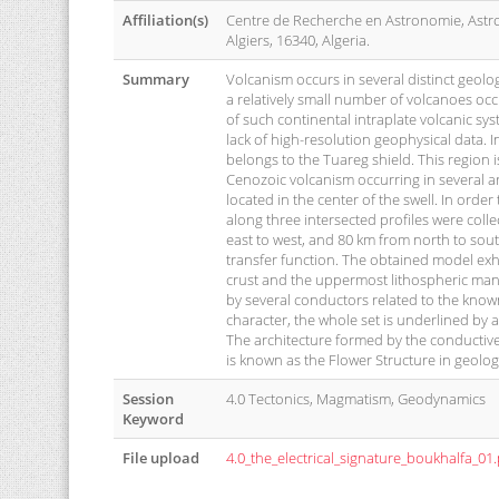
Affiliation(s)
Centre de Recherche en Astronomie, Astr
Algiers, 16340, Algeria.
Summary
Volcanism occurs in several distinct geolog
a relatively small number of volcanoes occ
of such continental intraplate volcanic syst
lack of high-resolution geophysical data. I
belongs to the Tuareg shield. This region i
Cenozoic volcanism occurring in several ar
located in the center of the swell. In ord
along three intersected profiles were col
east to west, and 80 km from north to sout
transfer function. The obtained model exhibi
crust and the uppermost lithospheric mant
by several conductors related to the know
character, the whole set is underlined by 
The architecture formed by the conductive
is known as the Flower Structure in geolog
Session
4.0 Tectonics, Magmatism, Geodynamics
Keyword
File upload
4.0_the_electrical_signature_boukhalfa_01