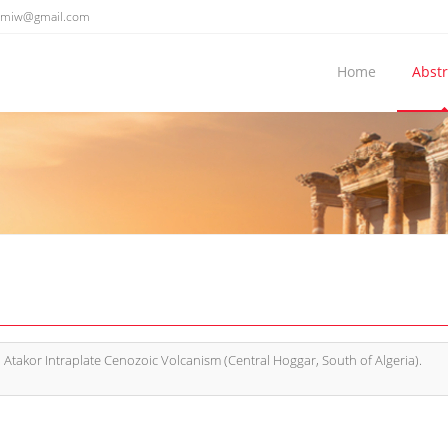
emiw@gmail.com
Home
Abstr
 Atakor Intraplate Cenozoic Volcanism (Central Hoggar, South of Algeria).