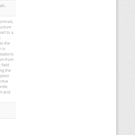
ah,
ontrast,
ructure
art to a
h
to the
 is
stations
0km from
 field
ing the
upted
ctive
ntle.
em and