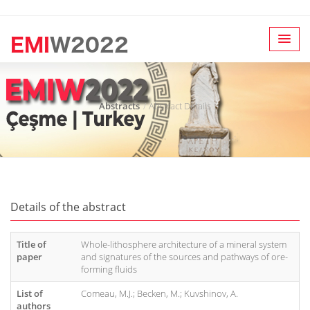
Abstracts
Abstract Details
Details of the abstract
Title of
Whole-lithosphere architecture of a mineral system
paper
and signatures of the sources and pathways of ore-
forming fluids
List of
Comeau, M.J.; Becken, M.; Kuvshinov, A.
authors