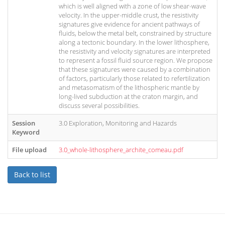
which is well aligned with a zone of low shear-wave
velocity. In the upper-middle crust, the resistivity
signatures give evidence for ancient pathways of
fluids, below the metal belt, constrained by structure
along a tectonic boundary. In the lower lithosphere,
the resistivity and velocity signatures are interpreted
to represent a fossil fluid source region. We propose
that these signatures were caused by a combination
of factors, particularly those related to refertilization
and metasomatism of the lithospheric mantle by
long-lived subduction at the craton margin, and
discuss several possibilities.
Session
3.0 Exploration, Monitoring and Hazards
Keyword
File upload
3.0_whole-lithosphere_archite_comeau.pdf
Back to list