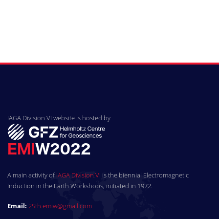
IAGA Division VI website is hosted by
A main activity of
IAGA Division VI
is the biennial Electromagnetic
Induction in the Earth Workshops, initiated in 1972.
Email:
25th.emiw@gmail.com