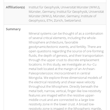
Affiliation(s)
Institut für Geophysik, Universität Münster (WWU),
Münster, Germany; Institut für Geophysik, Universität
Münster (WWU), Münster, Germany; Institute of
Geophysics, ETH, Zürich, Switzerland.
Summary
Mineral systems can be thought of as a combination
of several critical elements, including the whole-
lithosphere architecture, favorable
geodynamic/tectonic events, and fertility. There are
open questions regarding the source of ore-forming
fluids, the depth of genesis, and their transportation
through the upper crust to discrete emplacement
locations. In this study, we investigate an Au–Cu
metal belt located at the margin of an Archean-
Paleoproterozoic microcontinent in central
Mongolia. We explore three-dimensional models of
the electrical resistivity and shear-wave velocity
throughout the lithosphere. Directly beneath the
metal belt, narrow, vertical, finger-like low-resistivity
features are imaged within the resistive upper-
middle crust and are connected to a large low-
resistivity zone in the lower crust. A broad low-
resistivity zone is imaged in the lithospheric mantle,