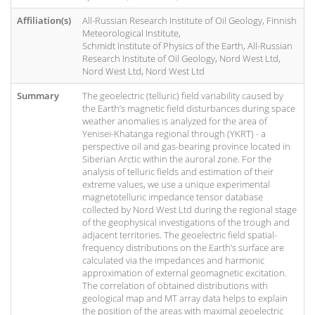
Affiliation(s)
All-Russian Research Institute of Oil Geology, Finnish
Meteorological Institute,
Schmidt Institute of Physics of the Earth, All-Russian
Research Institute of Oil Geology, Nord West Ltd,
Nord West Ltd, Nord West Ltd
Summary
The geoelectric (telluric) field variability caused by
the Earth’s magnetic field disturbances during space
weather anomalies is analyzed for the area of
Yenisei-Khatanga regional through (YKRT) - a
perspective oil and gas-bearing province located in
Siberian Arctic within the auroral zone. For the
analysis of telluric fields and estimation of their
extreme values, we use a unique experimental
magnetotelluric impedance tensor database
collected by Nord West Ltd during the regional stage
of the geophysical investigations of the trough and
adjacent territories. The geoelectric field spatial-
frequency distributions on the Earth’s surface are
calculated via the impedances and harmonic
approximation of external geomagnetic excitation.
The correlation of obtained distributions with
geological map and MT array data helps to explain
the position of the areas with maximal geoelectric