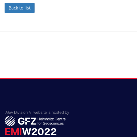
Back to list
IAGA Division VI website is hosted by