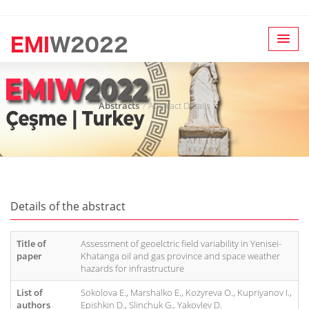
Abstracts
Abstract Details
Details of the abstract
Title of
Assessment of geoelctric field variability in Yenisei-
paper
Khatanga oil and gas province and space weather
hazards for infrastructure
List of
Sokolova E., Marshalko E., Kozyreva O., Kupriyanov I.,
authors
Epishkin D., Slinchuk G., Yakovlev D.