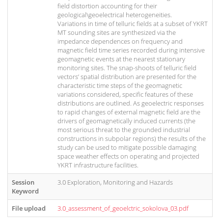
field distortion accounting for their
geological\geoelectrical heterogeneities.
Variations in time of telluric fields at a subset of YKRT
MT sounding sites are synthesized via the
impedance dependences on frequency and
magnetic field time series recorded during intensive
geomagnetic events at the nearest stationary
monitoring sites. The snap-shoots of telluric field
vectors’ spatial distribution are presented for the
characteristic time steps of the geomagnetic
variations considered, specific features of these
distributions are outlined. As geoelectric responses
to rapid changes of external magnetic field are the
drivers of geomagnetically induced currents (the
most serious threat to the grounded industrial
constructions in subpolar regions) the results of the
study can be used to mitigate possible damaging
space weather effects on operating and projected
YKRT infrastructure facilities.
Session
3.0 Exploration, Monitoring and Hazards
Keyword
File upload
3.0_assessment_of_geoelctric_sokolova_03.pdf