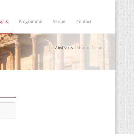
acts
Programme
Venue
Contact
Abstracts
Abstract Details