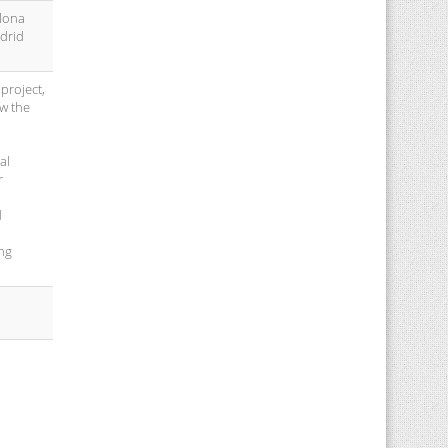
elona
adrid
project,
ow the
al
r
d
ing