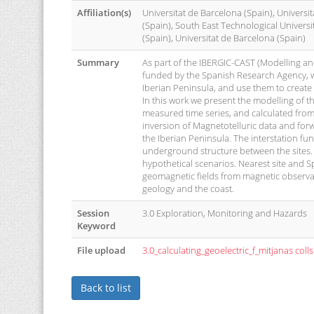
Affiliation(s)
Universitat de Barcelona (Spain), Universi
(Spain), South East Technological Universi
(Spain), Universitat de Barcelona (Spain)
Summary
As part of the IBERGIC-CAST (Modelling and
funded by the Spanish Research Agency, we 
Iberian Peninsula, and use them to create 
In this work we present the modelling of t
measured time series, and calculated from 
inversion of Magnetotelluric data and for
the Iberian Peninsula. The interstation fun
underground structure between the sites.
hypothetical scenarios. Nearest site and 
geomagnetic fields from magnetic observator
geology and the coast.
Session
3.0 Exploration, Monitoring and Hazards
Keyword
File upload
3.0_calculating_geoelectric_f_mitjanas colls
Back to list