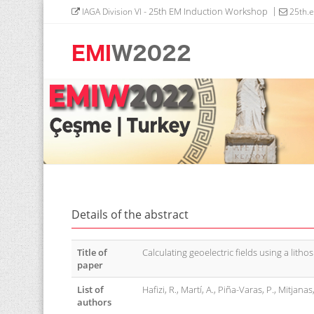
- 25th EM Induction Workshop
IAGA Division VI
25th.
Details of the abstract
Title of
Calculating geoelectric fields using a litho
paper
List of
Hafizi, R., Martí, A., Piña-Varas, P., Mitjana
authors