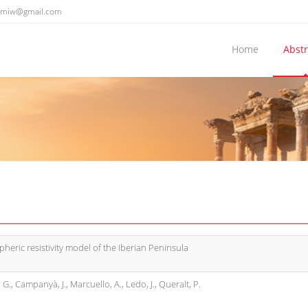
emiw@gmail.com
Home
Abstr
spheric resistivity model of the Iberian Peninsula
s, G., Campanyà, J., Marcuello, A., Ledo, J., Queralt, P.