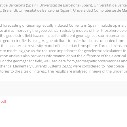
tat de Barcelona (Spain), Universitat de Barcelona (Spain), Universitat de Barc
ty (Ireland), Universitat de Barcelona (Spain), Universidad Complutense de M
 forecasting of Geomagnetically Induced Currents in Spain) multidisciplinary 
aim at improving the geoelectrical resistivity models of the lithosphere bel
the geoelectric field hazard maps for different geomagnetic storm scenarios.
he geoelectric fields using Magnetotelluric transfer functions computed from
the most recent resistivity model of the Iberian lithosphere. Three-dimension
ward modeling give us the required impedances for geoelectric calculations fo
ction analysis also provides information about the difference of the electrical
 For the geomagnetic field, we used data from geomagnetic observatories an
Spherical Elementary Currents Systems (SECS) were considered to interpolate
ies to the sites of interest. The results are analyzed in views of the underly
.pdf