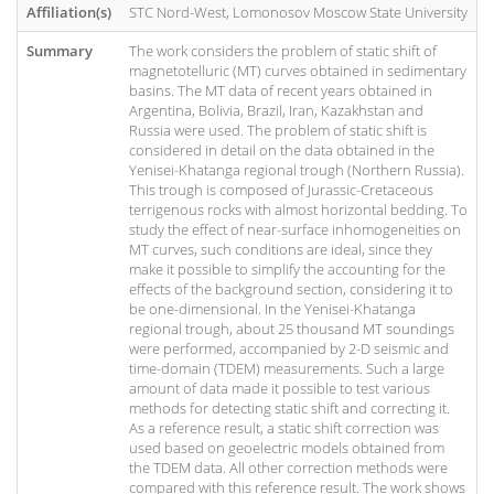
Affiliation(s)
STC Nord-West, Lomonosov Moscow State University
Summary
The work considers the problem of static shift of
magnetotelluric (MT) curves obtained in sedimentary
basins. The MT data of recent years obtained in
Argentina, Bolivia, Brazil, Iran, Kazakhstan and
Russia were used. The problem of static shift is
considered in detail on the data obtained in the
Yenisei-Khatanga regional trough (Northern Russia).
This trough is composed of Jurassic-Cretaceous
terrigenous rocks with almost horizontal bedding. To
study the effect of near-surface inhomogeneities on
MT curves, such conditions are ideal, since they
make it possible to simplify the accounting for the
effects of the background section, considering it to
be one-dimensional. In the Yenisei-Khatanga
regional trough, about 25 thousand MT soundings
were performed, accompanied by 2-D seismic and
time-domain (TDEM) measurements. Such a large
amount of data made it possible to test various
methods for detecting static shift and correcting it.
As a reference result, a static shift correction was
used based on geoelectric models obtained from
the TDEM data. All other correction methods were
compared with this reference result. The work shows