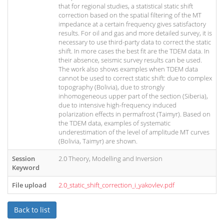
that for regional studies, a statistical static shift
correction based on the spatial filtering of the MT
impedance at a certain frequency gives satisfactory
results. For oil and gas and more detailed survey, it is
necessary to use third-party data to correct the static
shift. In more cases the best fit are the TDEM data. In
their absence, seismic survey results can be used.
The work also shows examples when TDEM data
cannot be used to correct static shift: due to complex
topography (Bolivia), due to strongly
inhomogeneous upper part of the section (Siberia),
due to intensive high-frequency induced
polarization effects in permafrost (Taimyr). Based on
the TDEM data, examples of systematic
underestimation of the level of amplitude MT curves
(Bolivia, Taimyr) are shown.
Session
2.0 Theory, Modelling and Inversion
Keyword
File upload
2.0_static_shift_correction_i_yakovlev.pdf
Back to list