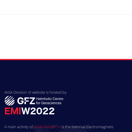
IAGA Division VI website is hosted by
A main activity of
IAGA Division VI
is the biennial Electromagnetic