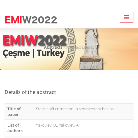
Abstracts
Abstract Details
Details of the abstract
Title of
Static shift correction in sedimentary basins
paper
List of
Yakovlev, D., Yakovlev, A.
authors