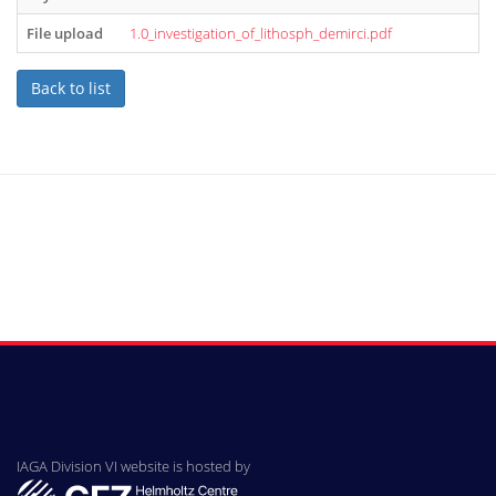
File upload
1.0_investigation_of_lithosph_demirci.pdf
Back to list
IAGA Division VI website is hosted by