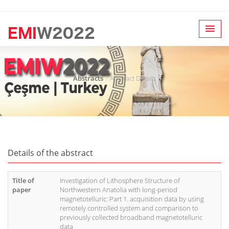
Abstracts
Abstract Details
Details of the abstract
Title of
Investigation of Lithosphere Structure of
paper
Northwestern Anatolia with long-period
magnetotelluric: Part 1. acquisition data by using
remotely controlled system and comparison to
previously collected broadband magnetotelluric
data