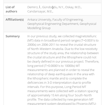
List of
Demirci, İ., Gündoğdu, N.Y., Oskay, M.D.,
authors
Candansayar, M.E.,
Affiliation(s)
Ankara University, Faculty of Engineering,
Geophysical Engineering Department, Geophysical
Modelling Group
Summary
In our previous study, we collected magnetotelluric
(MT) data in broadband period ranges (T=0.0031s to
2000s) on 2006-2011 to reveal the crustal structure
of North-Western Anatolia. Due to the low resistivity
structure of the study area, the relationship between
the crustal structure and the lithosphere could not
be clearly defined in our previous project. Therefore,
long period (T=0.00001s to 10000s) MT
measurements are planned in order to reveal the
relationship of deep earthquakes in the area with
the lithospheric mantle and to complete the
deficiencies in 3-D interpretation due to profile
intervals. For this purpose, Long Period MT
measurements were collected with a station spacing
of approximately 15 km along four South-North
profile. The data collected by new generation MT
measurement system developed by Phoenix (MTU-