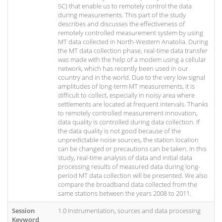
5C) that enable us to remotely control the data
during measurements. This part of the study
describes and discusses the effectiveness of
remotely controlled measurement system by using
MT data collected in North-Western Anatolia. During
the MT data collection phase, real-time data transfer
was made with the help of a modem using a cellular
network, which has recently been used in our
country and in the world. Due to the very low signal
amplitudes of long-term MT measurements, it is
difficult to collect, especially in noisy area where
settlements are located at frequent intervals. Thanks
to remotely controlled measurement innovation,
data quality is controlled during data collection. If
the data quality is not good because of the
unpredictable noise sources, the station location
can be changed or precautions can be taken. In this
study, real-time analysis of data and initial data
processing results of measured data during long-
period MT data collection will be presented. We also
compare the broadband data collected from the
same stations between the years 2008 to 2011.
Session
1.0 Instrumentation, sources and data processing
Keyword