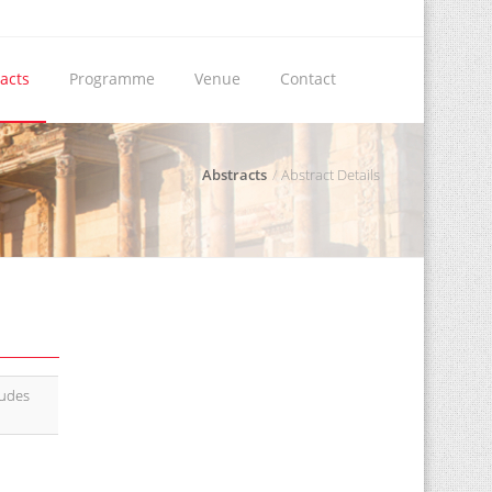
acts
Programme
Venue
Contact
Abstracts
Abstract Details
tudes