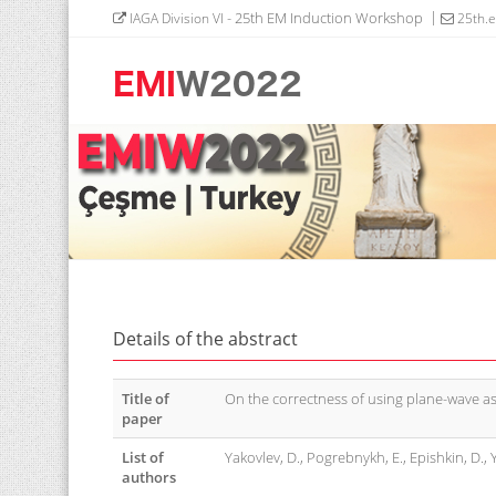
- 25th EM Induction Workshop
IAGA Division VI
25th.
Details of the abstract
Title of
On the correctness of using plane-wave as
paper
List of
Yakovlev, D., Pogrebnykh, E., Epishkin, D., 
authors