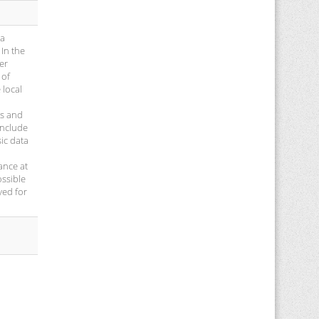
 a
 In the
er
 of
 local
ns and
onclude
sic data
ance at
ossible
yed for