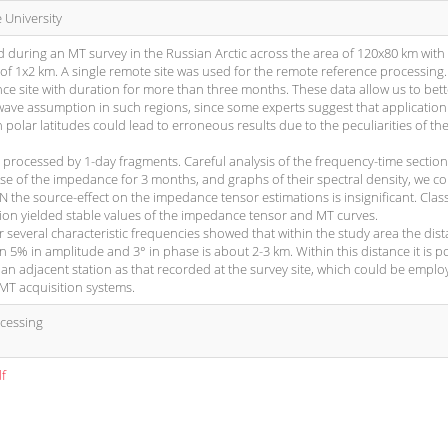
University
 during an MT survey in the Russian Arctic across the area of 120x80 km with
 of 1x2 km. A single remote site was used for the remote reference processing.
ce site with duration for more than three months. These data allow us to bett
-wave assumption in such regions, since some experts suggest that application
polar latitudes could lead to erroneous results due to the peculiarities of the
s processed by 1-day fragments. Careful analysis of the frequency-time sectio
se of the impedance for 3 months, and graphs of their spectral density, we c
N the source-effect on the impedance tensor estimations is insignificant. Clas
n yielded stable values of the impedance tensor and MT curves.
 several characteristic frequencies showed that within the study area the dist
an 5% in amplitude and 3° in phase is about 2-3 km. Within this distance it is p
 an adjacent station as that recorded at the survey site, which could be emplo
MT acquisition systems.
ocessing
df