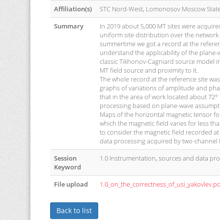
Affiliation(s)
STC Nord-West, Lomonosov Moscow State 
Summary
In 2019 about 5,000 MT sites were acquired
uniform site distribution over the network
summertime we got a record at the referen
understand the applicability of the plane
classic Tikhonov-Cagniard source model in 
MT field source and proximity to it.
The whole record at the reference site wa
graphs of variations of amplitude and pha
that in the area of work located about 72° 
processing based on plane-wave assumptio
Maps of the horizontal magnetic tensor for
which the magnetic field varies for less th
to consider the magnetic field recorded at
data processing acquired by two-channel 
Session
1.0 Instrumentation, sources and data pr
Keyword
File upload
1.0_on_the_correctness_of_usi_yakovlev.p
Back to list