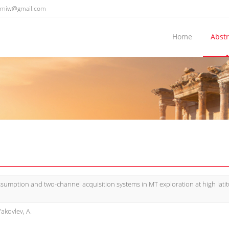
emiw@gmail.com
Home
Abstr
sumption and two-channel acquisition systems in MT exploration at high lati
Yakovlev, A.