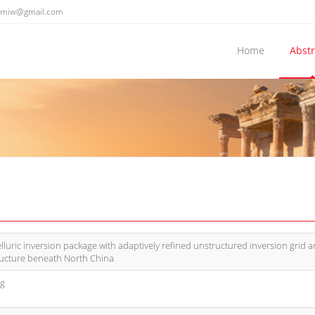
emiw@gmail.com
Home
Abstr
uric inversion package with adaptively refined unstructured inversion grid 
tructure beneath North China
ng