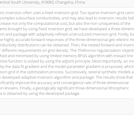
entral South University, 410083, Changsha, China
ic inversion often uses a fixed inversion grid. Too sparse inversion grid cann
 complex subsurface conductivities, and may also lead to inversion results fail
increase not only the computational cost, but also the non-uniqueness of the
lems brought by using fixed inversion grid, we have developed a three-dimen
hm and package with adaptively refined unstructured inversion grid. Firstly, 
he highly accurate forward responses of the three-dimensional geo-electric m
ductivity distributions can be obtained. Then, the nested forward and inver
heir different requirements on grid density. The Thikhonov regularization object
ished and minimized by using limited memory BFGS algorithm with inexact line
tive function is solved by using the adjoint principle. Most importantly, an in
by the data fit gradient and the model parameter gradient is proposed, which
sion grid in the optimization process. Successively, several synthetic models 
he developed adaptive inversion algorithm and package. The results show that
ificantly improve the accuracy and convergence rate of three-dimensional
on knowns. Finally, a geologically significant three-dimensional lithospheric
a is obtained by using the developed package.