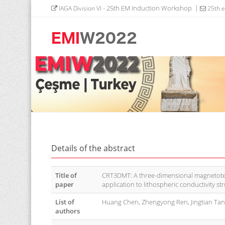
- 25th EM Induction Workshop
IAGA Division VI
25th.
Details of the abstract
Title of
CRT3DMT: A three-dimensional magnetotell
paper
application to lithospheric conductivity s
List of
Huang Chen, Zhengyong Ren, Jingtian Ta
authors