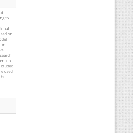
ot
ing to
sional
based on
odel
sion
ive
 search
version
 is used
are used
 the