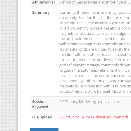
Affiliation(s)
School of Geosciences and Info-Physics, C
Summary
Currently, three-dimensional magnetotellur
accurately describe the distribution of the
converge. While, too inversion grids will 
inversion. Aiming to solve the above prob
magnetotelluric adaptive inversion algorit
the unstructured finite element method, t
with arbitrary complex topography and con
tetrahedral grids are utilized to satisfy t
function with smooth constraint is establ
procedure, where the gradient of the objec
grid refinement strategy commonly driven 
to guide the automatic refinement of inver
to validate and test the performance of t
developed algorithm and package can sign
magnetotelluric inversion with less inversi
conductivity structure beneath North Chin
Session
2.0 Theory, Modelling and Inversion
Keyword
File upload
2.0_crt3dmt__a_three-dimensio_chen.pdf