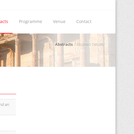
acts
Programme
Venue
Contact
Abstracts
Abstract Details
and an