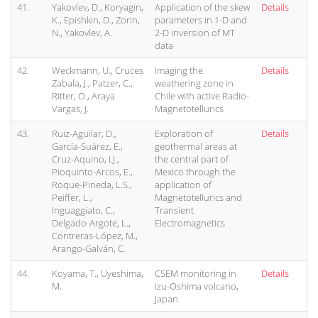
41.
Yakovlev, D., Koryagin,
Application of the skew
Details
K., Epishkin, D., Zorin,
parameters in 1-D and
N., Yakovlev, A.
2-D inversion of MT
data
42.
Weckmann, U., Cruces
Imaging the
Details
Zabala, J., Patzer, C.,
weathering zone in
Ritter, O., Araya
Chile with active Radio-
Vargas, J.
Magnetotellurics
43.
Ruiz-Aguilar, D.,
Exploration of
Details
García-Suárez, E.,
geothermal areas at
Cruz-Aquino, I.J.,
the central part of
Pioquinto-Arcos, E.,
Mexico through the
Roque-Pineda, L.S.,
application of
Peiffer, L.,
Magnetotellurics and
Inguaggiato, C.,
Transient
Delgado-Argote, L.,
Electromagnetics
Contreras-López, M.,
Arango-Galván, C.
44.
Koyama, T., Uyeshima,
CSEM monitoring in
Details
M.
Izu-Oshima volcano,
Japan