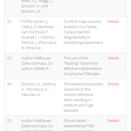
Bean, C.J., Hogg, C.,
Jónsson, Þ. and
Jónsson, J.E.
22.
P.Piña-Varas1, J.
Cumbre Vieja volcanic
Details
Ledo2, D. Martínez
eruption (La Palma,
Van Dorth3,4, P.
Canary Islands):
Queralt1, I. Cabrera
Magnetotelluric
Pérez3, L. D’Auria3,4,
monitoring experiment
N. Pérez3,4
23.
Author Hallbauer-
The use of the
Details
Zadorozhnaya, Co-
‘’floating’’ S-plane for
author Stettler E.
effective interpretation
of airborne TEM data
24.
Epishkin, D., Gubina,
The maximum possible
Details
A., Shirokova, E.,
distances to the
Yakovlev, A.
remote reference
when working in
medium and high
latitudes
25.
Author Hallbauer-
Drone based
Details
Zadorozhnaya, Co-
experimental TEM