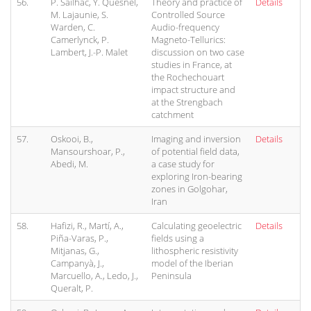
56.
P. Sailhac, Y. Quesnel,
Theory and practice of
Details
M. Lajaunie, S.
Controlled Source
Warden, C.
Audio-frequency
Camerlynck, P.
Magneto-Tellurics:
Lambert, J.-P. Malet
discussion on two case
studies in France, at
the Rochechouart
impact structure and
at the Strengbach
catchment
57.
Oskooi, B.,
Imaging and inversion
Details
Mansourshoar, P.,
of potential field data,
Abedi, M.
a case study for
exploring Iron-bearing
zones in Golgohar,
Iran
58.
Hafizi, R., Martí, A.,
Calculating geoelectric
Details
Piña-Varas, P.,
fields using a
Mitjanas, G.,
lithospheric resistivity
Campanyà, J.,
model of the Iberian
Marcuello, A., Ledo, J.,
Peninsula
Queralt, P.