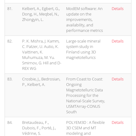
81.
Kelbert, A., Egbert, G.,
ModEM software: An
Details
Dong, H., Meqbel, N.,
update on the
Zhongyin, L.
improvements,
availability, and
performance metrics
82.
P. K. Mishra, J. Kamm,
Large-scale mineral
Details
C. Patzer, U. Autio, K.
system study in
Vaittinen, K.
Finland using 3D
Muhumuza, M. Yu.
magnetotellurics
Smirnov, G. Hill and D-
REX WG
83.
Crosbie, J., Bedrosian,
From Coast to Coast:
Details
P., Kelbert, A.
Ongoing
Magnetotelluric Data
Processing for the
National-Scale Survey,
USMTArray-CONUS
South
84.
Bretaudeau, F.,
POLYEM3D : A flexible
Details
Dubois, F., Porté, J.,
3D CSEM and MT
Védrine, S.
modeling and