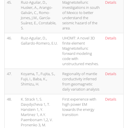
45.
Ruiz-Aguilar, D.,
Magnetotelluric
Details
Husker, A., Arango-
investigations in south
Galván, C., Romo-
of Mexico to better
Jones, J.M., García-
understand the
Suárez, E., Constable,
seismic hazard of the
S.
area.
46.
Ruiz-Aguilar, D.,
UHOMT: A novel 3D
Details
Gallardo-Romero, E.U.
finite element
Magnetotelluric
forward modeling
code with
unstructured meshes.
47.
Koyama, T., Fujita, S.,
Regionality of mantle
Details
Fujii, I., Baba, K.,
conductivity inferred
Shimizu, H.
from geomagnetic
daily variation analysis
48.
K. Strack 1, S.
First experience with
Details
Davydycheva 1, T.
high power EM
Hanstein 1, Y.
towards the energy
Martinez 1, A.Y.
transition
Paembonam 1,2, V.
Pronenko 3, M.