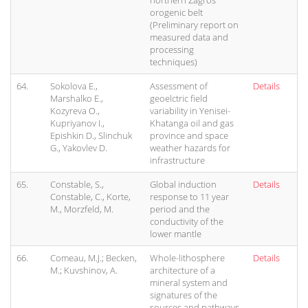
northern Zagros
orogenic belt
(Preliminary report on
measured data and
processing
techniques)
64.
Sokolova E.,
Assessment of
Details
Marshalko E.,
geoelctric field
Kozyreva O.,
variability in Yenisei-
Kupriyanov I.,
Khatanga oil and gas
Epishkin D., Slinchuk
province and space
G., Yakovlev D.
weather hazards for
infrastructure
65.
Constable, S.,
Global induction
Details
Constable, C., Korte,
response to 11 year
M., Morzfeld, M.
period and the
conductivity of the
lower mantle
66.
Comeau, M.J.; Becken,
Whole-lithosphere
Details
M.; Kuvshinov, A.
architecture of a
mineral system and
signatures of the
sources and pathways