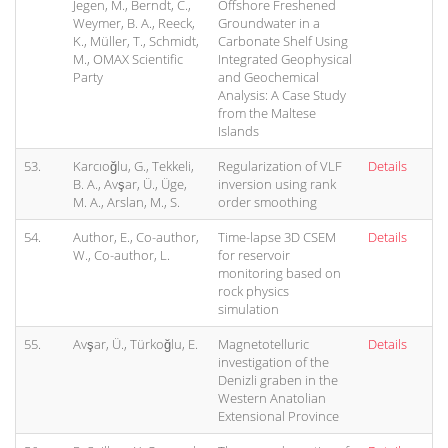
Jegen, M., Berndt, C.,
Offshore Freshened
Weymer, B. A., Reeck,
Groundwater in a
K., Müller, T., Schmidt,
Carbonate Shelf Using
M., OMAX Scientific
Integrated Geophysical
Party
and Geochemical
Analysis: A Case Study
from the Maltese
Islands
53.
Karcıoğlu, G., Tekkeli,
Regularization of VLF
Details
B. A., Avşar, Ü., Üge,
inversion using rank
M. A., Arslan, M., S.
order smoothing
54.
Author, E., Co-author,
Time-lapse 3D CSEM
Details
W., Co-author, L.
for reservoir
monitoring based on
rock physics
simulation
55.
Avşar, Ü., Türkoğlu, E.
Magnetotelluric
Details
investigation of the
Denizli graben in the
Western Anatolian
Extensional Province