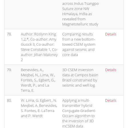
across Indus Tsangpo
Suture zone NW
Himalaya, India as
revealed from
Magnetotelluric study
78.
Author: Roslynn King
Comparing results
Details
1,2,*, Co-author: Amy
from a new bottom-
Gusick 3, Co-author:
towed CSEM system
Steve Constable 1, Co-
against seismic and
author: Jillian Maloney
core data
2
79.
Benevides, A.,
3D CSEM inversion
Details
Meqbel, N., Lima, W.,
data at Campos basin
Fontes, S., Egbert, G.,
Brazil constrained by
Werdt, P., and La
seismic and well log
Terra, E.
80.
W. Lima, G. Egbert , N.
Applying a multi-
Details
Meqbel, A. Benevides,
transmitter hybrid
S. Fontes, E. LaTerra
Conjugate Gradient-
and P. Werdt
Occam algorithm to
the inversion of 3D
mCSEM data