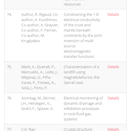
resources
74.
Author, R. Rigaud, Co-
Constraining the 1-D
Details
author, A. Kuvshinov,
electrical conductivity
Co-author, A. Grayver,
of the crust and
Co-author, F. Perrier,
mantle beneath
Co-author, M.
continents by the joint
Kruglyakov
inversion of multi-
source
electromagnetic
transfer functions
75.
Martí, A., Queralt, P.,
Characterization of a
Details
Marcuello, A., Ledo, J.,
landfill using
Mitjanas, G., Piña-
magnetotellurics: the
Varas, P., Freixes, A.,
Garraf case
Solà, J., Pons, P.
76.
Sonntag, M., Börner,
Electrical monitoring of
Details
J.H., Herdegen, V.,
dynamic drainage and
Grahl, F., Spitzer, K.
imbibition processes
in rock-fluid-gas
systems
77.
C.K. Rao
Crustal structure
Details