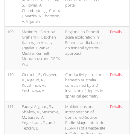
S. Flower, A.
portal
Chambodut, J.J. Curto,
J. Matzka, A. Thomson,
A. Viljanen
109.
Maxim Yu. Smirnov,
Regional to Deposit
Details
Graham Hill, Jochen
scale exploration in
Kamm, Jan Vozar,
Fennoscandia based
Jirigalatu, Pankaj
on mineral systems
Mishra, Kenneth
approach
Muhumuza and DREX
WG
110.
Cicchetti, F., Grayver,
Conductivity structure
Details
A., Rigaud, R.,
beneath Australia
Kuvshinov, A.,
constrained by 3-D
Yoshikawa, A.
inversion of tippers in
spherical geometry
111.
Fadavi Asghari, S.,
Multidimensional
Details
Shlykov, A., Smirnova,
Interpretation of
M., Saraev, A.,
Controlled-Source
Yogeshwar, P., and
Radio-Magnetotelluric
Tezkan, B.
(CSRMT) of a waste-site
in Cologne, Germany