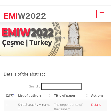
Abstracts
Abstract Details
Details of the abstract
Search:
(217)
List of authors
Title of paper
Actions
1.
Shibahara, R., Minami,
The dependence of
Details
T.
the tsunami