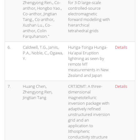
Zhengyong Ren., Co-
for 3-D large-scale
anthor, Hongbo Yao.,
controlled-source
Co-anthor, Jingtian
electromagnetic
Tang., Co-anthor,
forward modelling with
Xushan Lu., Co-
hierarchical
anthor, Colin
tetrahedral grids
Farquharson."
6.
Caldwell, T.G., Jarvis,
Hunga-Tonga Hunga-
Details
P.A., Noble, C., Ogawa,
Ha'apai Eruption
Y.
lightning as seen by
remote MT
measurements in New
Zealand and Japan
7.
Huang Chen,
CRT3DMT: A three-
Details
Zhengyong Ren,
dimensional
Jingtian Tang
magnetotelluric
inversion package with
adaptively refined
unstructured inversion
grid and an
application to
lithospheric
conductivity structure