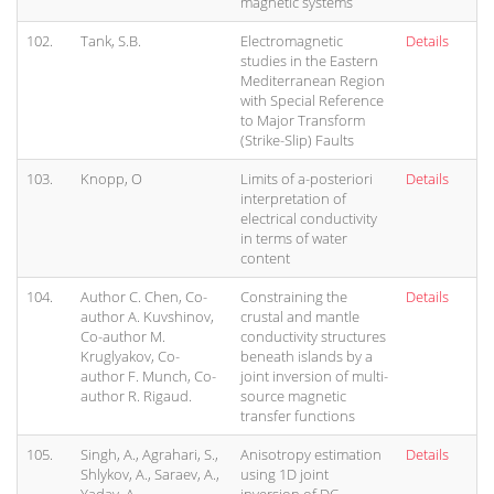
magnetic systems
102.
Tank, S.B.
Electromagnetic
Details
studies in the Eastern
Mediterranean Region
with Special Reference
to Major Transform
(Strike-Slip) Faults
103.
Knopp, O
Limits of a-posteriori
Details
interpretation of
electrical conductivity
in terms of water
content
104.
Author C. Chen, Co-
Constraining the
Details
author A. Kuvshinov,
crustal and mantle
Co-author M.
conductivity structures
Kruglyakov, Co-
beneath islands by a
author F. Munch, Co-
joint inversion of multi-
author R. Rigaud.
source magnetic
transfer functions
105.
Singh, A., Agrahari, S.,
Anisotropy estimation
Details
Shlykov, A., Saraev, A.,
using 1D joint