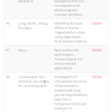
Meqbel, N.
divergence-free curl-
curl equations for
electromagnetic
inversion problems
96.
Long, Jianbo., Wang,
Modelling 3D coast
Details
Shunguo.
effects in marine
magnetotelluric data
using edge-based
finite element method
97.
Akca, I.
Near surface EM
Details
technologies –
Archaeological and
environmental
applications
98.
Candansayar, M.E.,
Investigation of
Details
Demirci İ., Gündoğdu
Lithosphere Structure
N.Y. and Oskay M.D.
of Northwestern
Anatolia with long-
period magnetotelluric
data: Part 2.
comparison to the 2D
inversion of