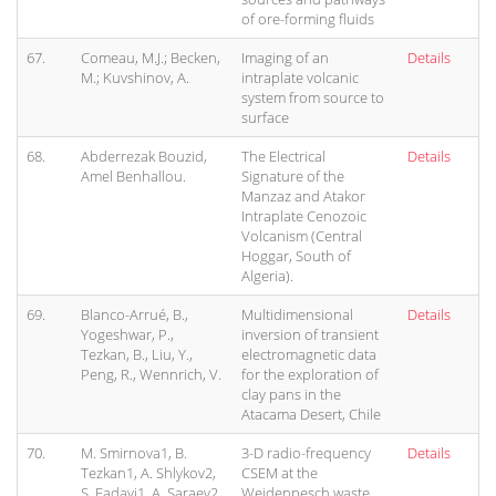
of ore-forming fluids
67.
Comeau, M.J.; Becken,
Imaging of an
Details
M.; Kuvshinov, A.
intraplate volcanic
system from source to
surface
68.
Abderrezak Bouzid,
The Electrical
Details
Amel Benhallou.
Signature of the
Manzaz and Atakor
Intraplate Cenozoic
Volcanism (Central
Hoggar, South of
Algeria).
69.
Blanco-Arrué, B.,
Multidimensional
Details
Yogeshwar, P.,
inversion of transient
Tezkan, B., Liu, Y.,
electromagnetic data
Peng, R., Wennrich, V.
for the exploration of
clay pans in the
Atacama Desert, Chile
70.
M. Smirnova1, B.
3-D radio-frequency
Details
Tezkan1, A. Shlykov2,
CSEM at the
S. Fadavi1, A. Saraev2,
Weidenpesch waste