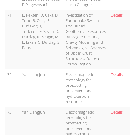
P. Yogeshwar1
site in Cologne
71.
E. Peksen, D. Çaka, B.
Investigation of
Details
Tunç, B. Oruç, E.
Earthquake Swarm
Budakoglu, T.
and Buried
Türkmen, F. Sevim, D.
Geothermal Resources
Durdag, K. Zengin, M.
By Magnetotelluric,
E. Erkan, G. Durdag, S.
Gravity Modeling and
Barıs
Seismological Analyses
of Upper Crust
Structure of Yalova-
Termal Region
72.
Yan Liangjun
Electromagnetic
Details
technology for
prospecting
unconventional
hydrocarbon
resources
73.
Yan Liangjun
Electromagnetic
Details
technology for
prospecting
unconventional
hydrocarbon