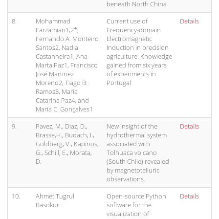
beneath North China
8.
Mohammad
Current use of
Details
Farzamian1,2*,
Frequency-domain
Fernando A. Monteiro
Electromagnetic
Santos2, Nadia
Induction in precision
Castanheira1, Ana
agriculture: Knowledge
Marta Paz1, Francisco
gained from six years
José Martinez
of experiments in
Moreno2, Tiago B.
Portugal
Ramos3, Maria
Catarina Paz4, and
Maria C. Gonçalves1
9.
Pavez, M., Diaz, D.,
New insight of the
Details
Brasse,H., Budach, I.,
hydrothermal system
Goldberg, V., Kapinos,
associated with
G., Schill, E., Morata,
Tolhuaca volcano
D.
(South Chile) revealed
by magnetotelluric
observations.
10.
Ahmet Tugrul
Open-source Python
Details
Basokur
software for the
visualization of