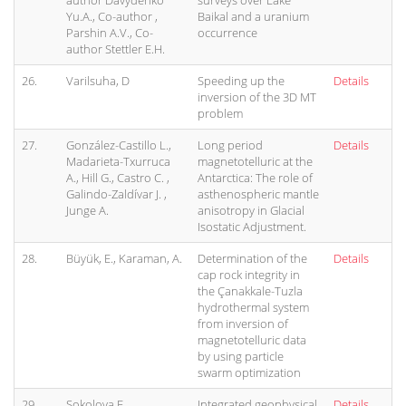
author Davydenko
surveys over Lake
Yu.A., Co-author ,
Baikal and a uranium
Parshin A.V., Co-
occurrence
author Stettler E.H.
26.
Varilsuha, D
Speeding up the
Details
inversion of the 3D MT
problem
27.
González-Castillo L.,
Long period
Details
Madarieta-Txurruca
magnetotelluric at the
A., Hill G., Castro C. ,
Antarctica: The role of
Galindo-Zaldívar J. ,
asthenospheric mantle
Junge A.
anisotropy in Glacial
Isostatic Adjustment.
28.
Büyük, E., Karaman, A.
Determination of the
Details
cap rock integrity in
the Çanakkale-Tuzla
hydrothermal system
from inversion of
magnetotelluric data
by using particle
swarm optimization
29.
Sokolova E.,
Integrated geophysical
Details