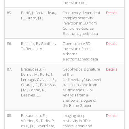
inversion code
85.
Porté, J., Bretaudeau,
Frequency dependent
Details
F., Girard, J-F.
complex resistivity
inversion in 3D from
Controlled-Source
Electromagnetic data
86.
Rochlitz, R., Günther,
Open-source 3D
Details
T., Becken, M.
inversion of semi-
airborne
electromagnetic data
87.
Bretaudeau, F.,
Geophysical signature
Details
Darnet, M., Porté, J.,
of the
Lerouge, C., Neeb, S.,
sedimentary/basement
Girard, J-F., Baltassat,
transition zone from
J-M., Coopo, N.,
seismic and CSEM.
Dezayes, C.
Analysis from a
shallow analogue of
the Rhine Graben
88.
Bretaudeau, F. ,
Imaging deep
Details
Védrine, S., Tarits, P.,
resistivity in 3D in
d’Eu, J-F, Daverdisse,
coastal areas and