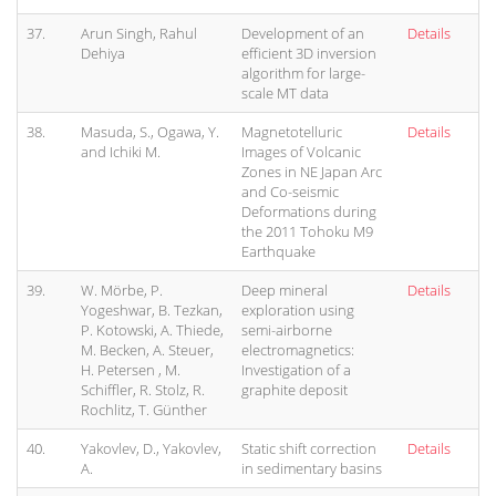
37.
Arun Singh, Rahul
Development of an
Details
Dehiya
efficient 3D inversion
algorithm for large-
scale MT data
38.
Masuda, S., Ogawa, Y.
Magnetotelluric
Details
and Ichiki M.
Images of Volcanic
Zones in NE Japan Arc
and Co-seismic
Deformations during
the 2011 Tohoku M9
Earthquake
39.
W. Mörbe, P.
Deep mineral
Details
Yogeshwar, B. Tezkan,
exploration using
P. Kotowski, A. Thiede,
semi-airborne
M. Becken, A. Steuer,
electromagnetics:
H. Petersen , M.
Investigation of a
Schiffler, R. Stolz, R.
graphite deposit
Rochlitz, T. Günther
40.
Yakovlev, D., Yakovlev,
Static shift correction
Details
A.
in sedimentary basins