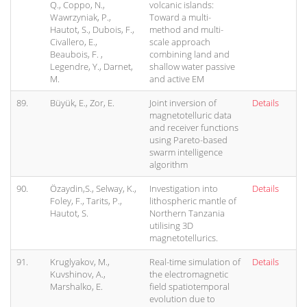
Q., Coppo, N.,
volcanic islands:
Wawrzyniak, P.,
Toward a multi-
Hautot, S., Dubois, F.,
method and multi-
Civallero, E.,
scale approach
Beaubois, F. ,
combining land and
Legendre, Y., Darnet,
shallow water passive
M.
and active EM
89.
Büyük, E., Zor, E.
Joint inversion of
Details
magnetotelluric data
and receiver functions
using Pareto-based
swarm intelligence
algorithm
90.
Özaydin,S., Selway, K.,
Investigation into
Details
Foley, F., Tarits, P.,
lithospheric mantle of
Hautot, S.
Northern Tanzania
utilising 3D
magnetotellurics.
91.
Kruglyakov, M.,
Real-time simulation of
Details
Kuvshinov, A.,
the electromagnetic
Marshalko, E.
field spatiotemporal
evolution due to