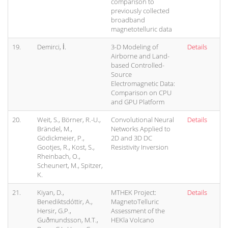
comparison to
previously collected
broadband
magnetotelluric data
19.
Demirci, İ.
3-D Modeling of
Details
Airborne and Land-
based Controlled-
Source
Electromagnetic Data:
Comparison on CPU
and GPU Platform
20.
Weit, S., Börner, R.-U.,
Convolutional Neural
Details
Brändel, M.,
Networks Applied to
Gödickmeier, P.,
2D and 3D DC
Gootjes, R., Kost, S.,
Resistivity Inversion
Rheinbach, O.,
Scheunert, M., Spitzer,
K.
21.
Kiyan, D.,
MTHEK Project:
Details
Benediktsdóttir, A.,
MagnetoTelluric
Hersir, G.P.,
Assessment of the
Guðmundsson, M.T.,
HEKla Volcano