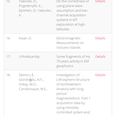
15.
Yakovlev, D.,
On the correctness of
Details
Pogrebnykh, E.,
using plane-wave
Epishkin, D., Yakovlev,
assumption and two-
A.
channel acquisition
systems in MT
exploration at high
latitudes
16.
Kiyan, D.
Electromagnetic
Details
Measurements on
Volcanic Islands
17.
I.I.Rokityansky
Some fragments of my
Details
70 years activity in EM
geophysics
18.
Demirci, İ.,
Investigation of
Details
Gündoğdu, N.Y.,
Lithosphere Structure
Oskay, M.D.,
of Northwestern
Candansayar, M.E.,
Anatolia with long-
period
magnetotelluric: Part 1.
acquisition data by
using remotely
controlled system and