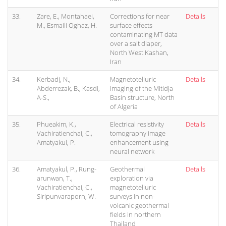
33.
Zare, E., Montahaei,
Corrections for near
Details
M., Esmaili Oghaz, H.
surface effects
contaminating MT data
over a salt diaper,
North West Kashan,
Iran
34.
Kerbadj, N.,
Magnetotelluric
Details
Abderrezak, B., Kasdi,
imaging of the Mitidja
A-S.,
Basin structure, North
of Algeria
35.
Phueakim, K.,
Electrical resistivity
Details
Vachiratienchai, C.,
tomography image
Amatyakul, P.
enhancement using
neural network
36.
Amatyakul, P., Rung-
Geothermal
Details
arunwan, T.,
exploration via
Vachiratienchai, C.,
magnetotelluric
Siripunvaraporn, W.
surveys in non-
volcanic geothermal
fields in northern
Thailand