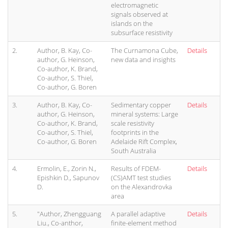
electromagnetic
signals observed at
islands on the
subsurface resistivity
2.
Author, B. Kay, Co-
The Curnamona Cube,
Details
author, G. Heinson,
new data and insights
Co-author, K. Brand,
Co-author, S. Thiel,
Co-author, G. Boren
3.
Author, B. Kay, Co-
Sedimentary copper
Details
author, G. Heinson,
mineral systems: Large
Co-author, K. Brand,
scale resistivity
Co-author, S. Thiel,
footprints in the
Co-author, G. Boren
Adelaide Rift Complex,
South Australia
4.
Ermolin, E., Zorin N.,
Results of FDEM-
Details
Epishkin D., Sapunov
(CS)AMT test studies
D.
on the Alexandrovka
area
5.
"Author, Zhengguang
A parallel adaptive
Details
Liu., Co-anthor,
finite-element method