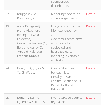
geomagnetic
disturbances
92.
Kruglyakov, M.,
Modelling tippers in a
Details
Kuvshinov, A.
spherical geometry
93.
Anne Raingeard(1),
Imagery down to one
Details
Pierre-Alexandre
kilometer depth by
Reninger(1), Aurélie
airborne
Peyrefitte(1),
electromagnetics: New
Guillaume Martelet(1),
constraints for
Bertrand Aunay(2),
geological and
Arnauld Malard(3),
hydrogeological
Frédéric Dubois(1)
modeling in volcanic
contexts
94.
Dong, H., Qi, J., Jin, S.,
Crustal Structure
Details
Ye, G., Wei, W.
beneath East
Himalayan Syntaxis
and the Relation to its
Rapid Uplift and
Exhumation
95.
Dong, H., Sun, K.,
Hybrid GPU solution to
Details
Egbert, G., Kelbert, A.,
regularized