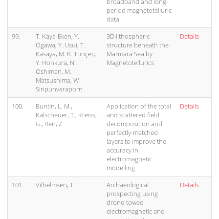
broadband and long-
period magnetotelluric
data
99.
T. Kaya-Eken, Y.
3D lithospheric
Details
Ogawa, Y. Usui, T.
structure beneath the
Kasaya, M. K. Tunçer,
Marmara Sea by
Y. Honkura, N.
Magnetotellurics
Oshiman, M.
Matsushima, W.
Siripunvaraporn
100.
Buntin, L. M.,
Application of the total
Details
Kalscheuer, T., Kreiss,
and scattered field
G., Ren, Z.
decomposition and
perfectly-matched
layers to improve the
accuracy in
electromagnetic
modelling
101.
Vilhelmsen, T.
Archaeological
Details
prospecting using
drone-towed
electromagnetic and