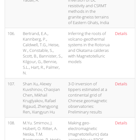
Yadav, A.
inversion of DC
resistivity and CSRMT
methods in the
granite-gneiss terrains
of Eastern Ghats, India
106.
Bertrand, E.A.,
Inferring the roots of
Details
Kannberg, P.,
volcano-geothermal
Caldwell, T.G., Heise,
systems in the Rotorua
W., Constable, S.,
and Okataina calderas
Scott, B., Bannister, S.,
with Magnetotelluric
Kilgour, G., Bennie,
models
S.L., Hart, R., Palmer,
N.
107.
Shan Xu, Alexey
3-D inversion of
Details
Kuvshinov, Chaojian
tippers estimated at a
Chen, Mikhail
continental grid of
Kruglyakov, Rafael
Chinese geomagnetic
Rigaud, Zhengyong
observatories:
Ren, Xiangyun Hu
Preliminary results
108.
M.Yu. Smirnov, J.
Making geo-
Details
Hübert, O. Ritter, A.
electromagnetic
Neska, T.M.
(magnetotelluric) data
Rasmussen, P. Hejda,
accessible via EPOS