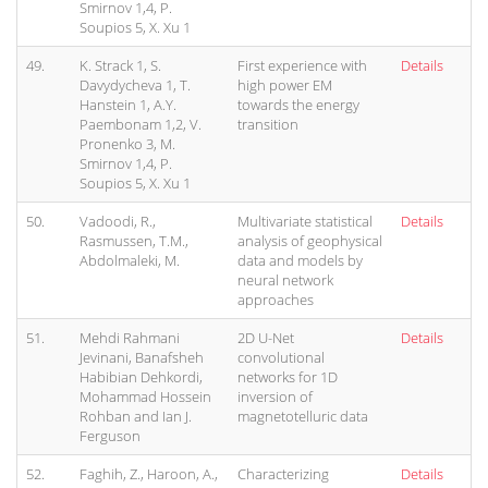
Smirnov 1,4, P.
Soupios 5, X. Xu 1
49.
K. Strack 1, S.
First experience with
Details
Davydycheva 1, T.
high power EM
Hanstein 1, A.Y.
towards the energy
Paembonam 1,2, V.
transition
Pronenko 3, M.
Smirnov 1,4, P.
Soupios 5, X. Xu 1
50.
Vadoodi, R.,
Multivariate statistical
Details
Rasmussen, T.M.,
analysis of geophysical
Abdolmaleki, M.
data and models by
neural network
approaches
51.
Mehdi Rahmani
2D U-Net
Details
Jevinani, Banafsheh
convolutional
Habibian Dehkordi,
networks for 1D
Mohammad Hossein
inversion of
Rohban and Ian J.
magnetotelluric data
Ferguson
52.
Faghih, Z., Haroon, A.,
Characterizing
Details