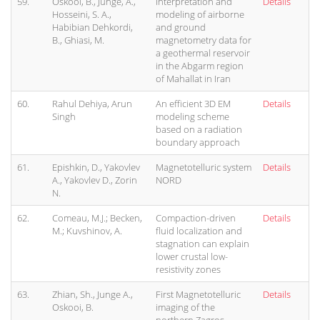
59.
Oskooi, B., Junge, A.,
Interpretation and
Details
Hosseini, S. A.,
modeling of airborne
Habibian Dehkordi,
and ground
B., Ghiasi, M.
magnetometry data for
a geothermal reservoir
in the Abgarm region
of Mahallat in Iran
60.
Rahul Dehiya, Arun
An efficient 3D EM
Details
Singh
modeling scheme
based on a radiation
boundary approach
61.
Epishkin, D., Yakovlev
Magnetotelluric system
Details
A., Yakovlev D., Zorin
NORD
N.
62.
Comeau, M.J.; Becken,
Compaction-driven
Details
M.; Kuvshinov, A.
fluid localization and
stagnation can explain
lower crustal low-
resistivity zones
63.
Zhian, Sh., Junge A.,
First Magnetotelluric
Details
Oskooi, B.
imaging of the