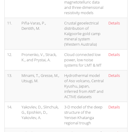
magnetotelluric data
and three-dimensional
resistivity models
11.
Piña-Varas, P.,
Crustal geoelectrical
Details
Dentith, M.
distribution of
Kalgoorlie gold camp
mineral system
(Western Australia)
12.
Pronenko, V., Strack,
Cloud connected low
Details
K., and Prystai, A.
power, low noise
systems for LMT & MT
13.
Minami, T., Gresse, M.,
Hydrothermal model
Details
Utsugi, M.
of Aso volcano, Central
Kyushu, Japan,
inferred from AMT and
ACTIVE datasets
14.
Yakovlev, D., Slinchuk,
3-D model of the deep
Details
G., Epishkin, D.,
structure of the
Yakovlev, A.
Yenisei-Khatanga
regional trough