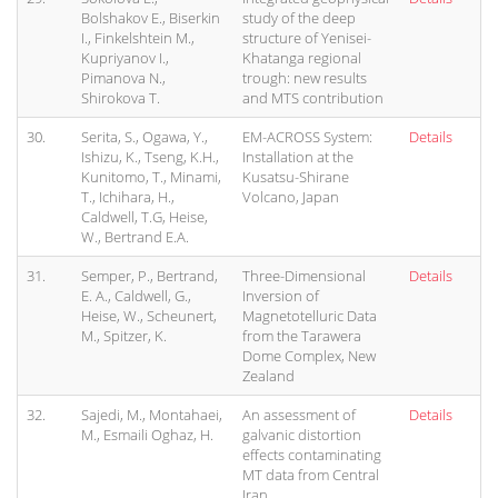
Bolshakov E., Biserkin
study of the deep
I., Finkelshtein M.,
structure of Yenisei-
Kupriyanov I.,
Khatanga regional
Pimanova N.,
trough: new results
Shirokova T.
and MTS contribution
30.
Serita, S., Ogawa, Y.,
EM-ACROSS System:
Details
Ishizu, K., Tseng, K.H.,
Installation at the
Kunitomo, T., Minami,
Kusatsu-Shirane
T., Ichihara, H.,
Volcano, Japan
Caldwell, T.G, Heise,
W., Bertrand E.A.
31.
Semper, P., Bertrand,
Three-Dimensional
Details
E. A., Caldwell, G.,
Inversion of
Heise, W., Scheunert,
Magnetotelluric Data
M., Spitzer, K.
from the Tarawera
Dome Complex, New
Zealand
32.
Sajedi, M., Montahaei,
An assessment of
Details
M., Esmaili Oghaz, H.
galvanic distortion
effects contaminating
MT data from Central
Iran