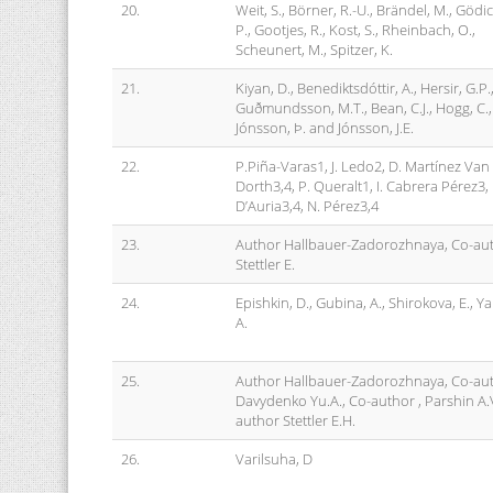
20.
Weit, S., Börner, R.-U., Brändel, M., Gödi
P., Gootjes, R., Kost, S., Rheinbach, O.,
Scheunert, M., Spitzer, K.
21.
Kiyan, D., Benediktsdóttir, A., Hersir, G.P.
Guðmundsson, M.T., Bean, C.J., Hogg, C.,
Jónsson, Þ. and Jónsson, J.E.
22.
P.Piña-Varas1, J. Ledo2, D. Martínez Van
Dorth3,4, P. Queralt1, I. Cabrera Pérez3, 
D’Auria3,4, N. Pérez3,4
23.
Author Hallbauer-Zadorozhnaya, Co-au
Stettler E.
24.
Epishkin, D., Gubina, A., Shirokova, E., Y
A.
25.
Author Hallbauer-Zadorozhnaya, Co-au
Davydenko Yu.A., Co-author , Parshin A.V
author Stettler E.H.
26.
Varilsuha, D