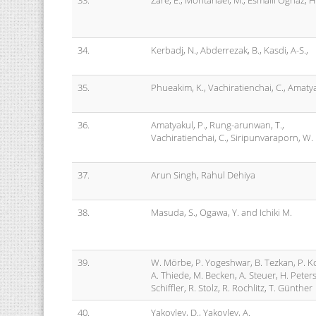
33.
Zare, E., Montahaei, M., Esmaili Oghaz, H
34.
Kerbadj, N., Abderrezak, B., Kasdi, A-S.,
35.
Phueakim, K., Vachiratienchai, C., Amatya
36.
Amatyakul, P., Rung-arunwan, T.,
Vachiratienchai, C., Siripunvaraporn, W.
37.
Arun Singh, Rahul Dehiya
38.
Masuda, S., Ogawa, Y. and Ichiki M.
39.
W. Mörbe, P. Yogeshwar, B. Tezkan, P. K
A. Thiede, M. Becken, A. Steuer, H. Peter
Schiffler, R. Stolz, R. Rochlitz, T. Günther
40.
Yakovlev, D., Yakovlev, A.