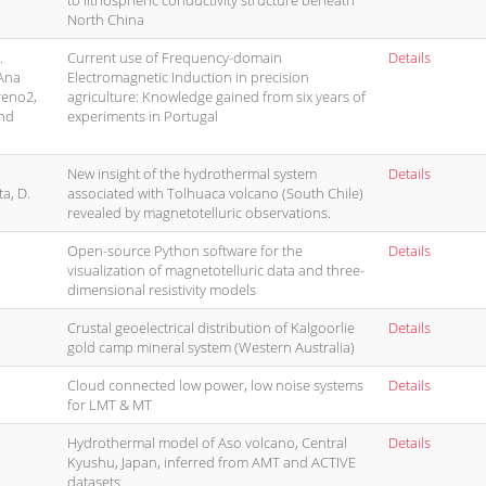
to lithospheric conductivity structure beneath
North China
.
Current use of Frequency-domain
Details
 Ana
Electromagnetic Induction in precision
reno2,
agriculture: Knowledge gained from six years of
and
experiments in Portugal
New insight of the hydrothermal system
Details
ta, D.
associated with Tolhuaca volcano (South Chile)
revealed by magnetotelluric observations.
Open-source Python software for the
Details
visualization of magnetotelluric data and three-
dimensional resistivity models
Crustal geoelectrical distribution of Kalgoorlie
Details
gold camp mineral system (Western Australia)
Cloud connected low power, low noise systems
Details
for LMT & MT
Hydrothermal model of Aso volcano, Central
Details
Kyushu, Japan, inferred from AMT and ACTIVE
datasets