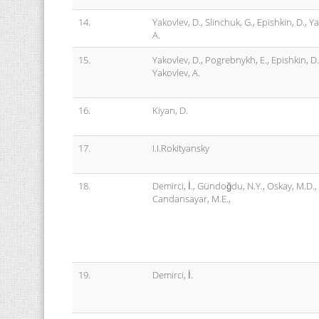
14.
Yakovlev, D., Slinchuk, G., Epishkin, D., Y
A.
15.
Yakovlev, D., Pogrebnykh, E., Epishkin, D.
Yakovlev, A.
16.
Kiyan, D.
17.
I.I.Rokityansky
18.
Demirci, İ., Gündoğdu, N.Y., Oskay, M.D.,
Candansayar, M.E.,
19.
Demirci, İ.