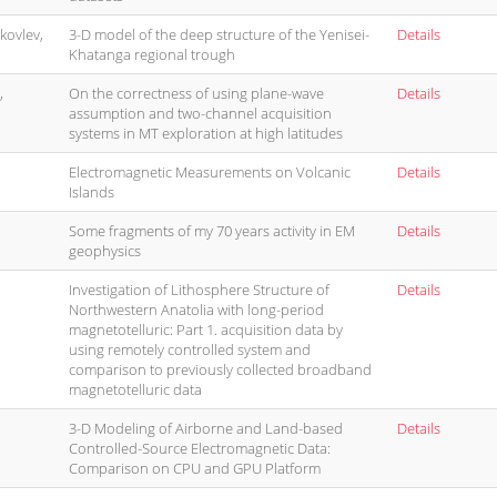
akovlev,
3-D model of the deep structure of the Yenisei-
Details
Khatanga regional trough
,
On the correctness of using plane-wave
Details
assumption and two-channel acquisition
systems in MT exploration at high latitudes
Electromagnetic Measurements on Volcanic
Details
Islands
Some fragments of my 70 years activity in EM
Details
geophysics
Investigation of Lithosphere Structure of
Details
Northwestern Anatolia with long-period
magnetotelluric: Part 1. acquisition data by
using remotely controlled system and
comparison to previously collected broadband
magnetotelluric data
3-D Modeling of Airborne and Land-based
Details
Controlled-Source Electromagnetic Data:
Comparison on CPU and GPU Platform